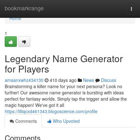
Home
bookmarkrange
Togg
navi
Home
1
Legendary Name Generator
for Players
amaanxwhz434130
410 days ago
News
Discuss
Brainstorming a killer name for your next persona? Look no
further! Our awesome name generator is bursting with ideas
perfect for fantasy worlds. Simply tap the trigger and allow the
magic happen! We've got it all
https://lilliqcxd461343.blogoscience.com/profile
Comments
Who Upvoted
Comments