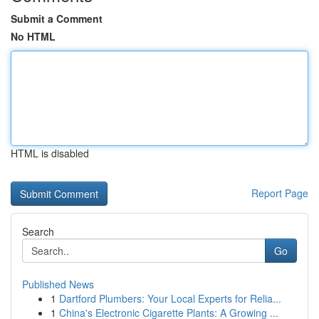
Submit a Comment
No HTML
HTML is disabled
Report Page
Search
Go
Published News
1
Dartford Plumbers: Your Local Experts for Relia...
1
China's Electronic Cigarette Plants: A Growing ...