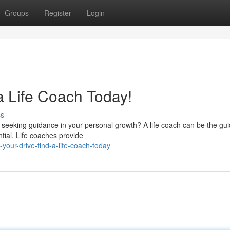
Groups
Register
Login
a Life Coach Today!
ss
u seeking guidance in your personal growth? A life coach can be the gu
ntial. Life coaches provide
your-drive-find-a-life-coach-today