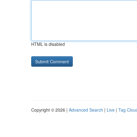
HTML is disabled
Copyright © 2026 |
Advanced Search
|
Live
|
Tag Clou