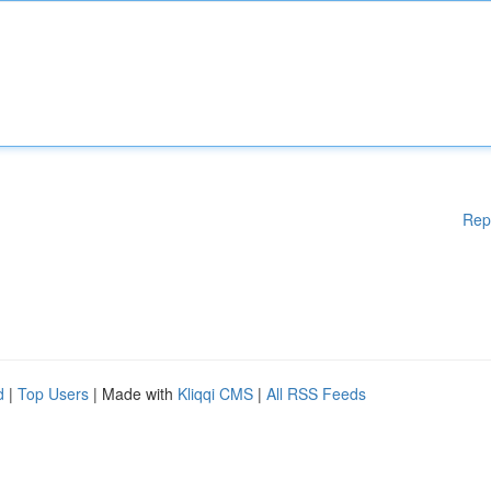
Rep
d
|
Top Users
| Made with
Kliqqi CMS
|
All RSS Feeds