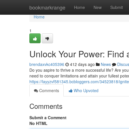
Home
bookmarkrange
Home
New
Submit
Home
1
Unlock Your Power: Find 
brendaxvkc405396
412 days ago
News
Discu
Do you aspire to thrive a more successful life? Are yo
need to conquer limitations and attain your fullest pote
https://fayyzvf581345.bcbloggers.com/34523818/ignite-
Comments
Who Upvoted
Comments
Submit a Comment
No HTML