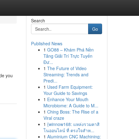
Search
Go
Published News
1
GO88 – Khám Phá Nền
Tảng Giải Trí Trực Tuyến
Đư...
1
The Future of Video
Streaming: Trends and
ide you
Predi...
1
Used Farm Equipment:
Your Guide to Savings
1
Enhance Your Mouth
Microbiome: A Guide to M...
1
Ching Boss: The Rise of a
Viral craze
1
{winnow168: แหล่งรวมคาสิ
โนออนไลน์ ที่ ตรงใจสำห...
1
Aluminium CNC Machining: