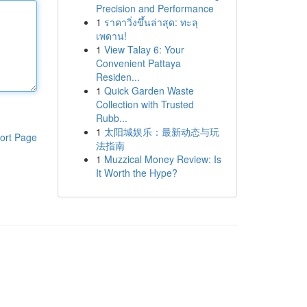
Precision and Performance
1
ราคาวิ่งขึ้นล่าสุด: ทะลุ
เพดาน!
1
View Talay 6: Your
Convenient Pattaya
Residen...
1
Quick Garden Waste
Collection with Trusted
Rubb...
1
太阳城娱乐：最新动态与玩
ort Page
法指南
1
Muzzical Money Review: Is
It Worth the Hype?