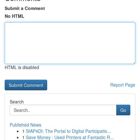
Submit a Comment
No HTML
HTML is disabled
Report Page
Search
Go
Published News
1
SIAP4DI: The Portal to Digital Participatio...
1
Save Money : Used Printers at Fantastic R...