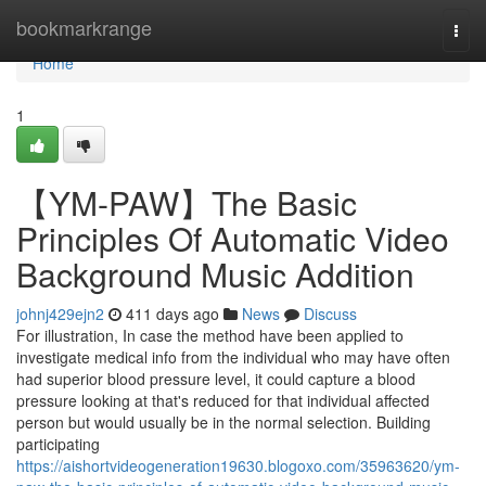
Home
bookmarkrange
Togg
navi
Home
1
【YM-PAW】The Basic
Principles Of Automatic Video
Background Music Addition
johnj429ejn2
411 days ago
News
Discuss
For illustration, In case the method have been applied to
investigate medical info from the individual who may have often
had superior blood pressure level, it could capture a blood
pressure looking at that's reduced for that individual affected
person but would usually be in the normal selection. Building
participating
https://aishortvideogeneration19630.blogoxo.com/35963620/ym-