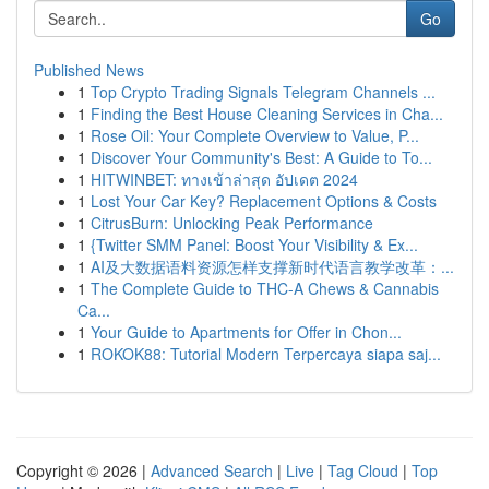
Go
Published News
1
Top Crypto Trading Signals Telegram Channels ...
1
Finding the Best House Cleaning Services in Cha...
1
Rose Oil: Your Complete Overview to Value, P...
1
Discover Your Community's Best: A Guide to To...
1
HITWINBET: ทางเข้าล่าสุด อัปเดต 2024
1
Lost Your Car Key? Replacement Options & Costs
1
CitrusBurn: Unlocking Peak Performance
1
{Twitter SMM Panel: Boost Your Visibility & Ex...
1
AI及大数据语料资源怎样支撑新时代语言教学改革：...
1
The Complete Guide to THC-A Chews & Cannabis
Ca...
1
Your Guide to Apartments for Offer in Chon...
1
ROKOK88: Tutorial Modern Terpercaya siapa saj...
Copyright © 2026 |
Advanced Search
|
Live
|
Tag Cloud
|
Top