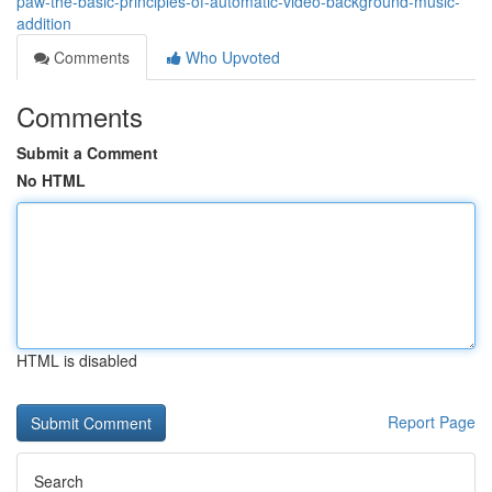
paw-the-basic-principles-of-automatic-video-background-music-
addition
Comments
Who Upvoted
Comments
Submit a Comment
No HTML
HTML is disabled
Report Page
Search