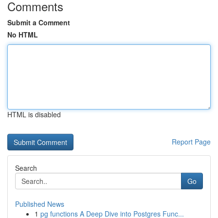
Comments
Submit a Comment
No HTML
HTML is disabled
Report Page
Search
Go
Published News
1
pg functions A Deep Dive into Postgres Func...