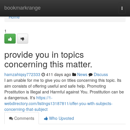
Home
bookmarkrange
Togg
navi
Home
1
provide you in topics
concerning this matter.
hamzahiqsy772333
411 days ago
News
Discuss
I am unable for me to give you on titles concerning this topic. Its
aim consists of offering useful and safe help. Promoting
Prostitution is Illegal and Harmful against You. Prostitution can be
a dangerous. It's
https://1-
webdirectory.com/listings13187811/offer-you-with-subjects-
concerning-that-subject
Comments
Who Upvoted