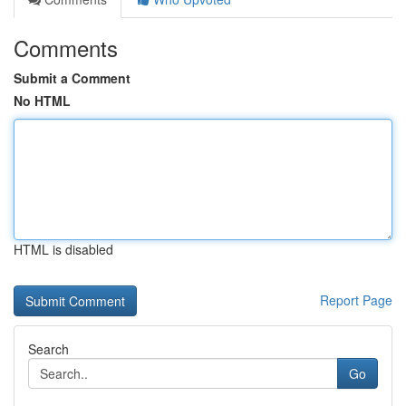
Comments
Submit a Comment
No HTML
HTML is disabled
Report Page
Search
Go