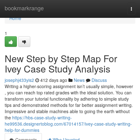
Home
bookmarkrange
Togg
navi
Home
1
New Step by Step Map For
Ivey Case Study Analysis
josephj433yis2
412 days ago
News
Discuss
Writing a higher-scoring assignment isn’t usually simple, however
, you can reach top rated grades with the ideal solution. You can
transform your tutorial functionality by adhering to simple study
tips and demonstrated methods for far better assignment writing.
Impressive and stable machines able to going the earth without
the
https://hbs-case-study-writing-
he99536.designertoblog.com/67014157/ivey-case-study-writing-
help-for-dummies
Comments
Who Upvoted