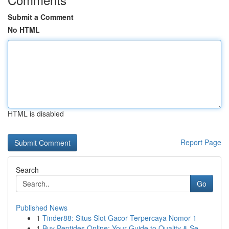
Submit a Comment
No HTML
HTML is disabled
Report Page
Search
Go
Published News
1
Tinder88: Situs Slot Gacor Terpercaya Nomor 1
1
Buy Peptides Online: Your Guide to Quality & Se...