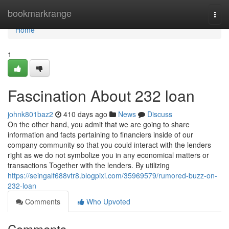
Home
bookmarkrange
Togg
navi
Home
1
Fascination About 232 loan
johnk801baz2
410 days ago
News
Discuss
On the other hand, you admit that we are going to share
information and facts pertaining to financiers inside of our
company community so that you could interact with the lenders
right as we do not symbolize you in any economical matters or
transactions Together with the lenders. By utilizing
https://seingalf688vtr8.blogpixi.com/35969579/rumored-buzz-on-
232-loan
Comments
Who Upvoted
Comments