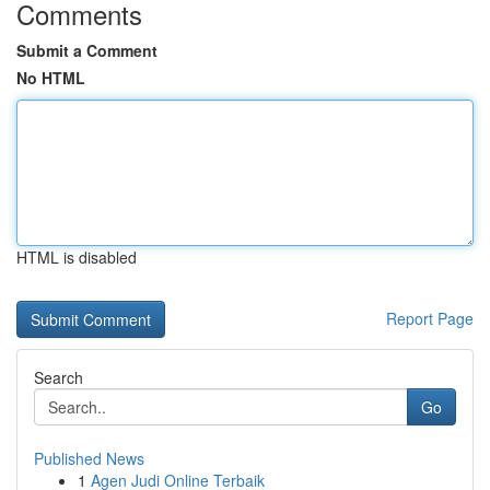
Comments
Submit a Comment
No HTML
HTML is disabled
Report Page
Search
Go
Published News
1
Agen Judi Online Terbaik