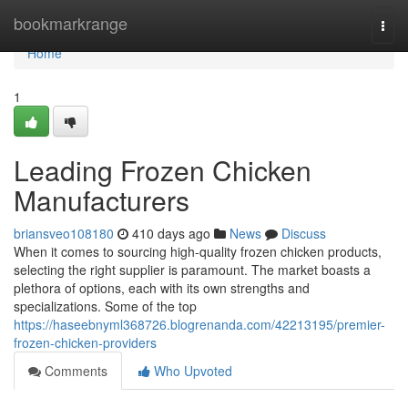
Home
bookmarkrange
Togg
navi
Home
1
Leading Frozen Chicken
Manufacturers
briansveo108180
410 days ago
News
Discuss
When it comes to sourcing high-quality frozen chicken products,
selecting the right supplier is paramount. The market boasts a
plethora of options, each with its own strengths and
specializations. Some of the top
https://haseebnyml368726.blogrenanda.com/42213195/premier-
frozen-chicken-providers
Comments
Who Upvoted