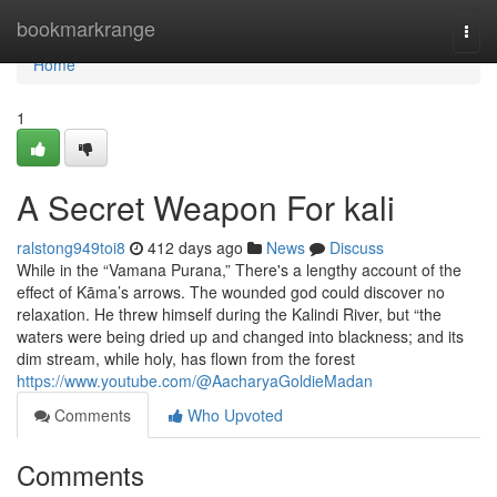
Home
bookmarkrange
Togg
navi
Home
1
A Secret Weapon For kali
ralstong949toi8
412 days ago
News
Discuss
While in the “Vamana Purana,” There's a lengthy account of the
effect of Kāma’s arrows. The wounded god could discover no
relaxation. He threw himself during the Kalindi River, but “the
waters were being dried up and changed into blackness; and its
dim stream, while holy, has flown from the forest
https://www.youtube.com/@AacharyaGoldieMadan
Comments
Who Upvoted
Comments