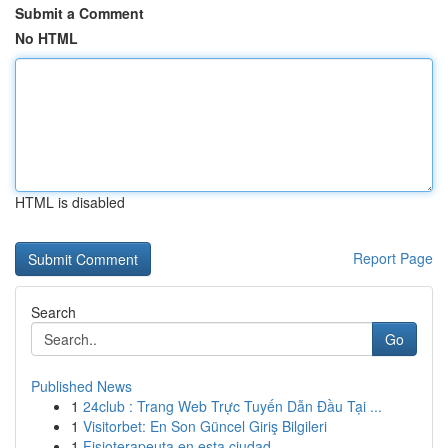
Submit a Comment
No HTML
HTML is disabled
Report Page
Search
Go
Published News
1
24club : Trang Web Trực Tuyến Dẫn Đầu Tại ...
1
Visitorbet: En Son Güncel Giriş Bilgileri
1
Fisioterapeuta en esta ciudad