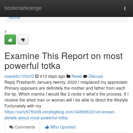
Home
bookmarkrange
Togg
navi
Home
1
Examine This Report on most
powerful totka
oswaldu133zri3
412 days ago
News
Discuss
Reply Prashanth January twenty, 2020 I misplaced my appreciate.
Primary opposers are definitely the mother and father from each
the tip. Which mantra I would like 2 recite n what’s the process. If I
receive the shed man or woman,will I be able to direct the lifestyle
Fortunately with my
https://carlz975tzd9.verybigblog.com/34899633/not-known-
details-about-most-powerful-totka
Comments
Who Upvoted