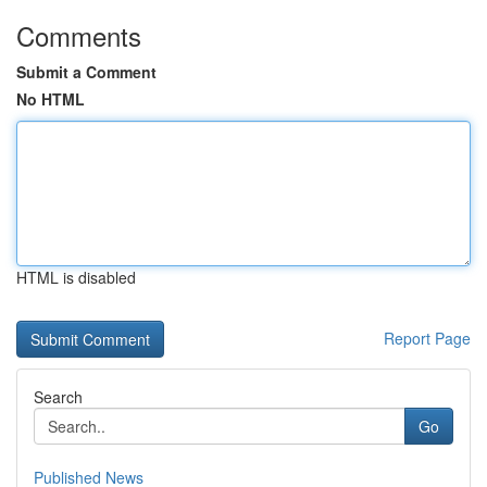
Comments
Submit a Comment
No HTML
HTML is disabled
Report Page
Search
Go
Published News