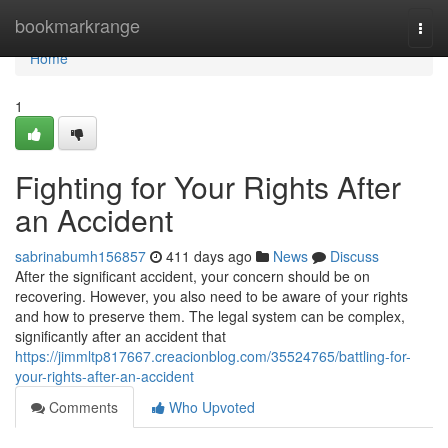
Home
bookmarkrange
Togg
navi
Home
1
Fighting for Your Rights After
an Accident
sabrinabumh156857
411 days ago
News
Discuss
After the significant accident, your concern should be on
recovering. However, you also need to be aware of your rights
and how to preserve them. The legal system can be complex,
significantly after an accident that
https://jimmltp817667.creacionblog.com/35524765/battling-for-
your-rights-after-an-accident
Comments
Who Upvoted