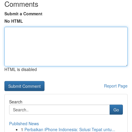
Comments
Submit a Comment
No HTML
HTML is disabled
Report Page
Search
Go
Published News
1
Perbaikan iPhone Indonesia: Solusi Tepat untu...