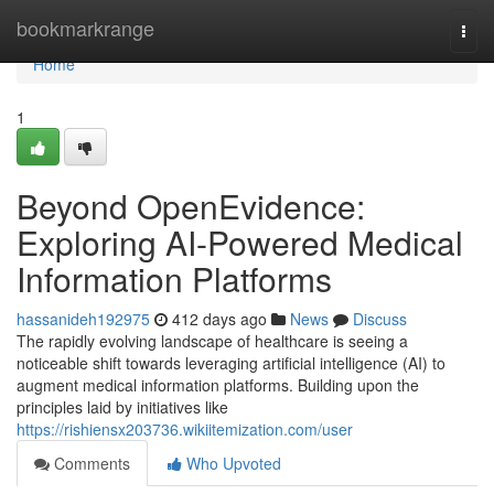
Home
bookmarkrange
Togg
navi
Home
1
Beyond OpenEvidence:
Exploring AI-Powered Medical
Information Platforms
hassanideh192975
412 days ago
News
Discuss
The rapidly evolving landscape of healthcare is seeing a
noticeable shift towards leveraging artificial intelligence (AI) to
augment medical information platforms. Building upon the
principles laid by initiatives like
https://rishiensx203736.wikiitemization.com/user
Comments
Who Upvoted