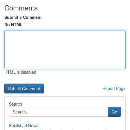
Comments
Submit a Comment
No HTML
HTML is disabled
Report Page
Search
Go
Published News