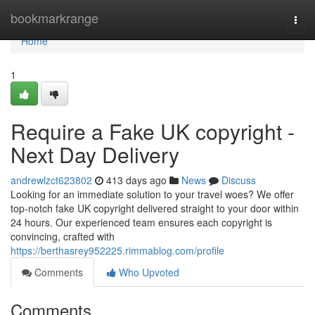
Home
bookmarkrange
Togg
navi
Home
1
Require a Fake UK copyright -
Next Day Delivery
andrewlzct623802
413 days ago
News
Discuss
Looking for an immediate solution to your travel woes? We offer
top-notch fake UK copyright delivered straight to your door within
24 hours. Our experienced team ensures each copyright is
convincing, crafted with
https://berthasrey952225.rimmablog.com/profile
Comments
Who Upvoted
Comments