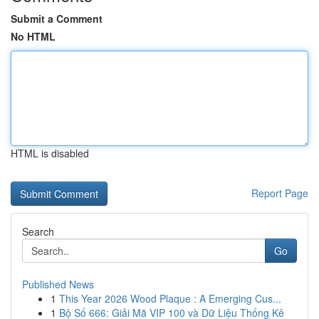
Submit a Comment
No HTML
HTML is disabled
Report Page
Search
Go
Published News
1
This Year 2026 Wood Plaque : A Emerging Cus...
1
Bộ Số 666: Giải Mã VIP 100 và Dữ Liệu Thống Kê