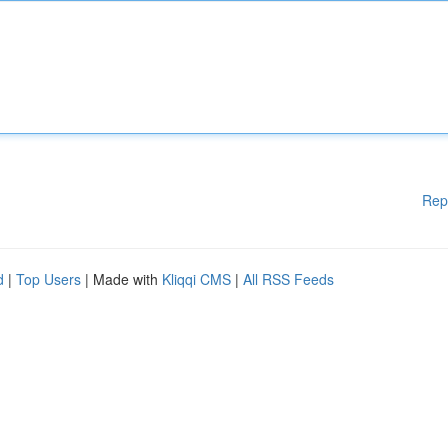
Rep
d
|
Top Users
| Made with
Kliqqi CMS
|
All RSS Feeds