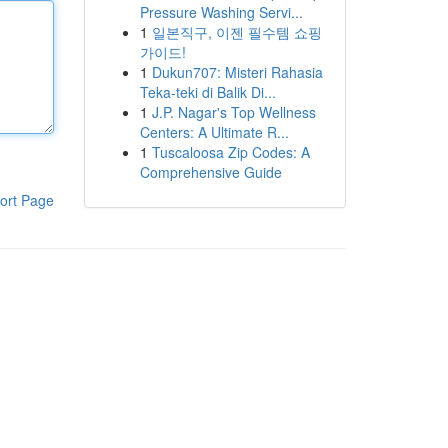
Pressure Washing Servi...
1
일본직구, 이젠 필수템 쇼핑
가이드!
1
Dukun707: Misteri Rahasia
Teka-teki di Balik Di...
1
J.P. Nagar's Top Wellness
Centers: A Ultimate R...
1
Tuscaloosa Zip Codes: A
Comprehensive Guide
ort Page