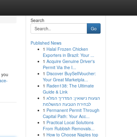
Search
Go
Published News
1
Halal Frozen Chicken
Exporters in Brazil: Your ...
1
Acquire Genuine Driver's
Permit Via the I...
1
Discover BuySellVoucher:
g you
Your Great Marketpla...
ace-
1
Raden138: The Ultimate
Guide & Link
1
הצעות נישואין: המדריך המלא
לבחירת הטבעת המושלמת
1
Permanent Permit Through
Capital Path: Your Acc...
1
Practical Local Solutions
From Rubbish Removals...
1
How to Choose Naples top