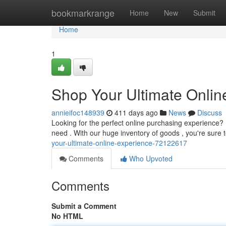
Home
bookmarkrange
Home
New
Submit
Home
1
Shop Your Ultimate Onlin
annieifoc148939
411 days ago
News
Discuss
Looking for the perfect online purchasing experience? 
need . With our huge inventory of goods , you're sure
your-ultimate-online-experience-72122617
Comments
Who Upvoted
Comments
Submit a Comment
No HTML