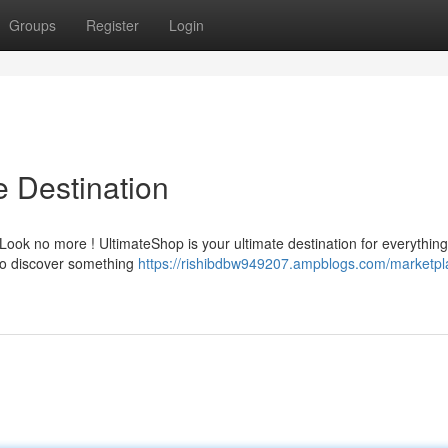
Groups
Register
Login
e Destination
Look no more ! UltimateShop is your ultimate destination for everythin
 to discover something
https://rishibdbw949207.ampblogs.com/marketpl