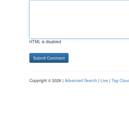
HTML is disabled
Copyright © 2026 |
Advanced Search
|
Live
|
Tag Clou