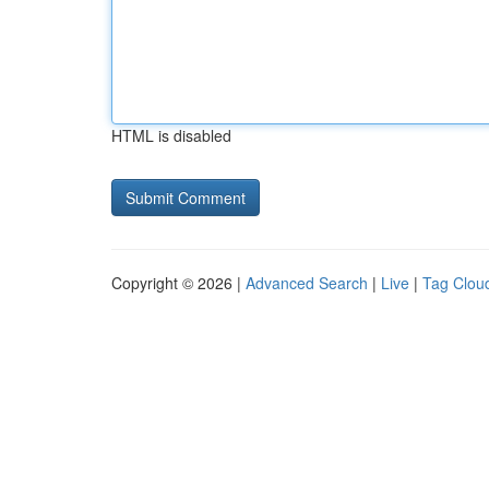
HTML is disabled
Copyright © 2026 |
Advanced Search
|
Live
|
Tag Clou