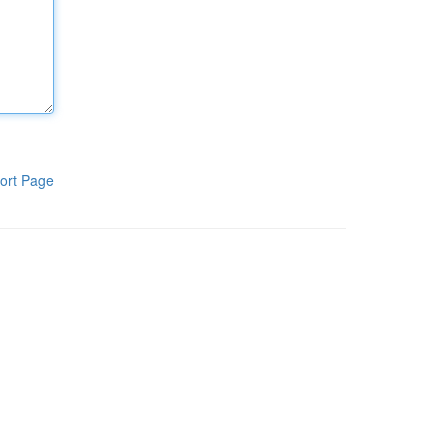
ort Page