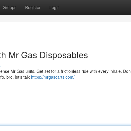
Groups
Register
Login
th Mr Gas Disposables
s
tense Mr Gas units. Get set for a frictionless ride with every inhale. Don'
o, bro, let's talk
https://mrgascarts.com/