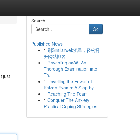
Search
Go
Published News
1
刷Similarweb流量，轻松提
升网站排名
1
Revealing ee88: An
Thorough Examination into
Th...
t just
1
Unveiling the Power of
Kaizen Events: A Step-by...
1
Reaching The Team
1
Conquer The Anxiety:
Practical Coping Strategies