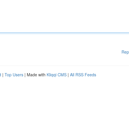
Rep
d
|
Top Users
| Made with
Kliqqi CMS
|
All RSS Feeds