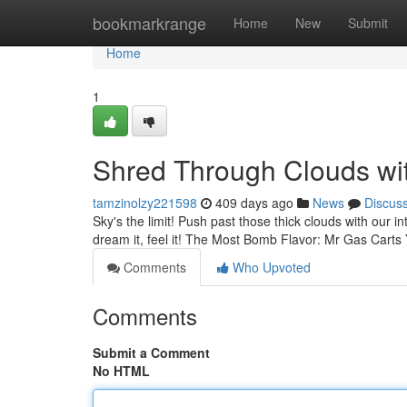
Home
bookmarkrange
Home
New
Submit
Home
1
Shred Through Clouds wi
tamzinolzy221598
409 days ago
News
Discus
Sky's the limit! Push past those thick clouds with our in
dream it, feel it! The Most Bomb Flavor: Mr Gas Carts Y
Comments
Who Upvoted
Comments
Submit a Comment
No HTML