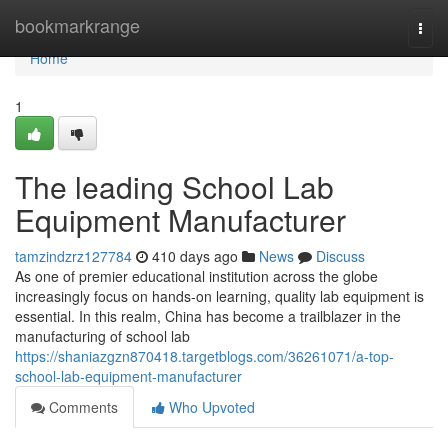
Home
bookmarkrange
Togg
navi
Home
1
The leading School Lab
Equipment Manufacturer
tamzindzrz127784
410 days ago
News
Discuss
As one of premier educational institution across the globe
increasingly focus on hands-on learning, quality lab equipment is
essential. In this realm, China has become a trailblazer in the
manufacturing of school lab
https://shaniazgzn870418.targetblogs.com/36261071/a-top-
school-lab-equipment-manufacturer
Comments
Who Upvoted