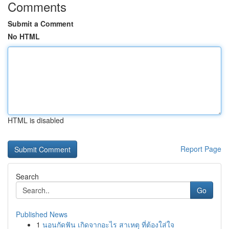
Comments
Submit a Comment
No HTML
HTML is disabled
Report Page
Search
Go
Published News
1
นอนกัดฟัน เกิดจากอะไร สาเหตุ ที่ต้องใส่ใจ