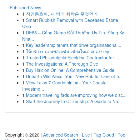
Published News
1
장안동호빠, 저 밤의 향락은 무엇인가
1
Smart Rubbish Removal with Deceased Estate
Clea...
1
DE88 – Cổng Game Đổi Thưởng Uy Tín, Đăng Ký
Nha...
1
Key leadership tenets that drive organisational...
1
ให้บริการ แอพพลิเคชั่น เชียงใหม่: จบครบ ทุก
1
Trusted Philadelphia Electrical Contractor for ...
1
The Investigations: A Thorough Dive
1
Buy Halcion Online: A Comprehensive Guide
1
Unearth WishVexo: Your New Hub for One-of-a...
1
View Talay 7 Condominium: Your Coastal
Investme...
1
Modern traveling fads are improving how we disc...
1
Start the Journey to Citizenship: A Guide to Na...
Copyright © 2026 |
Advanced Search
|
Live
|
Tag Cloud
|
Top