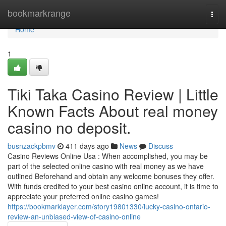
Home
bookmarkrange
Togg
navi
Home
1
Tiki Taka Casino Review | Little
Known Facts About real money
casino no deposit.
busnzackpbmv
411 days ago
News
Discuss
Casino Reviews Online Usa : When accomplished, you may be
part of the selected online casino with real money as we have
outlined Beforehand and obtain any welcome bonuses they offer.
With funds credited to your best casino online account, it is time to
appreciate your preferred online casino games!
https://bookmarklayer.com/story19801330/lucky-casino-ontario-
review-an-unbiased-view-of-casino-online