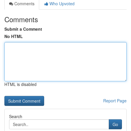
Comments
Who Upvoted
Comments
Submit a Comment
No HTML
HTML is disabled
Report Page
Search
Go