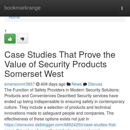
Home
bookmarkrange
Togg
navi
Home
1
Case Studies That Prove the
Value of Security Products
Somerset West
emersonmr3837
409 days ago
News
Discuss
The Function of Safety Providers in Modern Security Solutions:
Products and Conveniences Described Security services have
ended up being indispensable to ensuring safety in contemporary
culture. They include a selection of products and technical
innovations made to safeguard people and companies. The
effectiveness of these options exists not just in
https://zionxuixo.dsiblogger.com/68824250/case-studies-that-