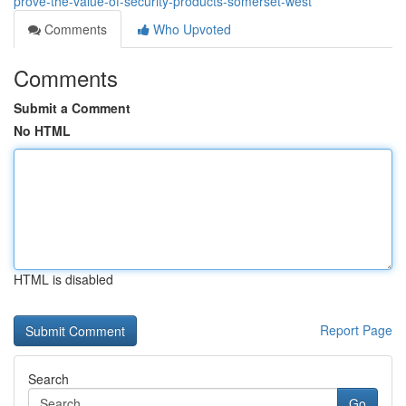
prove-the-value-of-security-products-somerset-west
Comments
Who Upvoted
Comments
Submit a Comment
No HTML
HTML is disabled
Report Page
Search
Go