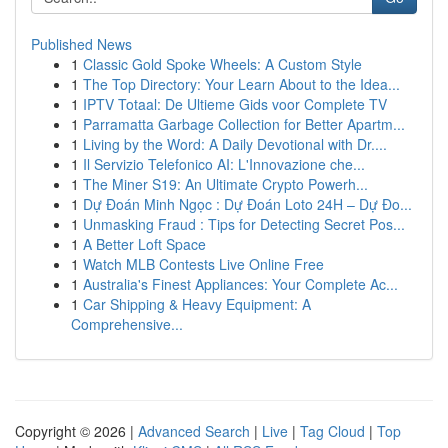
Published News
1
Classic Gold Spoke Wheels: A Custom Style
1
The Top Directory: Your Learn About to the Idea...
1
IPTV Totaal: De Ultieme Gids voor Complete TV
1
Parramatta Garbage Collection for Better Apartm...
1
Living by the Word: A Daily Devotional with Dr....
1
Il Servizio Telefonico AI: L'Innovazione che...
1
The Miner S19: An Ultimate Crypto Powerh...
1
Dự Đoán Minh Ngọc : Dự Đoán Loto 24H – Dự Đo...
1
Unmasking Fraud : Tips for Detecting Secret Pos...
1
A Better Loft Space
1
Watch MLB Contests Live Online Free
1
Australia's Finest Appliances: Your Complete Ac...
1
Car Shipping & Heavy Equipment: A
Comprehensive...
Copyright © 2026 |
Advanced Search
|
Live
|
Tag Cloud
|
Top