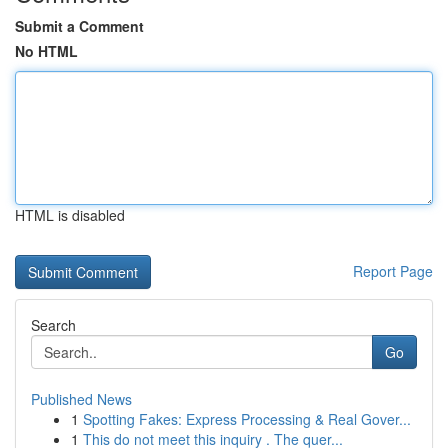
Submit a Comment
No HTML
HTML is disabled
Report Page
Search
Go
Published News
1
Spotting Fakes: Express Processing & Real Gover...
1
This do not meet this inquiry . The quer...