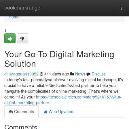
Home
bookmarkrange
Togg
navi
Home
1
Your Go-To Digital Marketing
Solution
chiaragqug410052
411 days ago
News
Discuss
In today's fast-paced/dynamic/ever-evolving digital landscape, it's
crucial to have a reliable/dedicated/skilled partner to help you
navigate the complexities of online marketing. That's where we
come in! As your
https://thesocialcircles.com/story5240757/your-
digital-marketing-partner
Comments
Who Upvoted
Comments