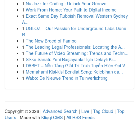
1
Nu Jazz for Coding : Unlock Your Groove
1
Work From Home: Your Path to Digital Income
1
Exact Same Day Rubbish Removal Western Sydney
A...
1
UGLOZ – Our Passion for Underground Labs Done
R...
1
The New Breed of Fambo
1
The Leading Legal Professionals: Locating the A...
1
The Future of Video Streaming: Trends and Techn...
1
Sikke Sanatı: Yeni Başlayanlar İçin Detaylı Kı...
1
DABET – Nền Tảng Giải Trí Trực Tuyến Hiện Đại V...
1
Memahami Kisi-kisi Berkilat Seng: Kelebihan da...
1
Wabo: De Nieuwe Trend in Tuinverlichting
Copyright © 2026 |
Advanced Search
|
Live
|
Tag Cloud
|
Top
Users
| Made with
Kliqqi CMS
|
All RSS Feeds