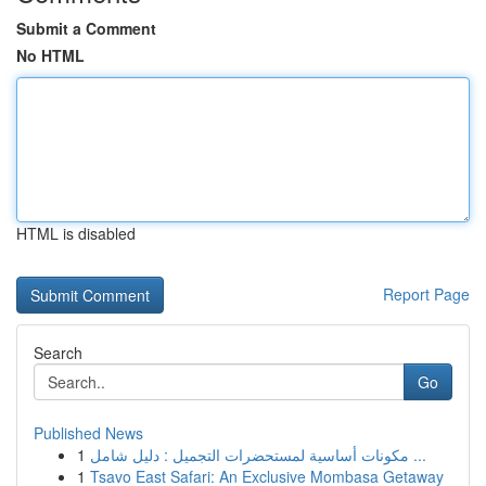
Submit a Comment
No HTML
HTML is disabled
Report Page
Search
Go
Published News
1
مكونات أساسية لمستحضرات التجميل : دليل شامل ...
1
Tsavo East Safari: An Exclusive Mombasa Getaway