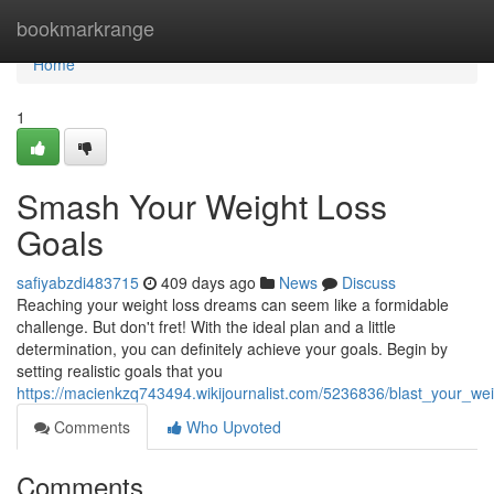
Home
bookmarkrange
Home
1
Smash Your Weight Loss
Goals
safiyabzdi483715
409 days ago
News
Discuss
Reaching your weight loss dreams can seem like a formidable
challenge. But don't fret! With the ideal plan and a little
determination, you can definitely achieve your goals. Begin by
setting realistic goals that you
https://macienkzq743494.wikijournalist.com/5236836/blast_your_we
Comments
Who Upvoted
Comments