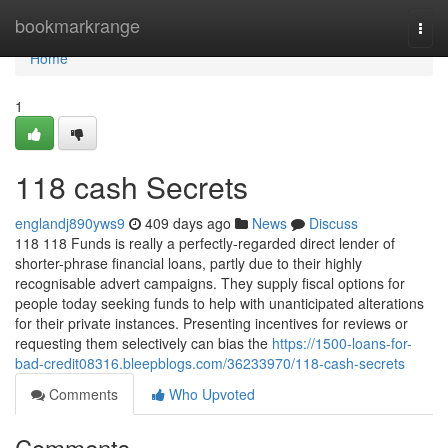
Home
bookmarkrange
Togg
navi
Home
1
118 cash Secrets
englandj890yws9
409 days ago
News
Discuss
118 118 Funds is really a perfectly-regarded direct lender of
shorter-phrase financial loans, partly due to their highly
recognisable advert campaigns. They supply fiscal options for
people today seeking funds to help with unanticipated alterations
for their private instances. Presenting incentives for reviews or
requesting them selectively can bias the
https://1500-loans-for-
bad-credit08316.bleepblogs.com/36233970/118-cash-secrets
Comments
Who Upvoted
Comments