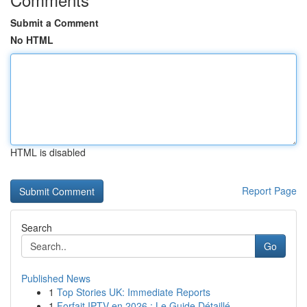
Submit a Comment
No HTML
HTML is disabled
Report Page
Search
Go
Published News
1
Top Stories UK: Immediate Reports
1
Forfait IPTV en 2026 : Le Guide Détaillé