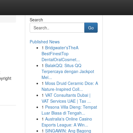
Search
Go
Published News
1
Bridgwater'sTheA
BestFinestTop
DentalOralCosmet...
1
BalakQQ: Situs QQ
Terpercaya dengan Jackpot
t
Mel...
pyright
1
Moss Druid Ceramic Dice: A
Nature-Inspired Coll...
1
VAT Consultants Dubai |
VAT Services UAE | Tax ...
1
Pesona Villa Dieng: Tempat
Luar Biasa di Tengah...
1
Australia's Online Casino
Esports League: A Win...
1
SINGAWIN: Ang Bagong