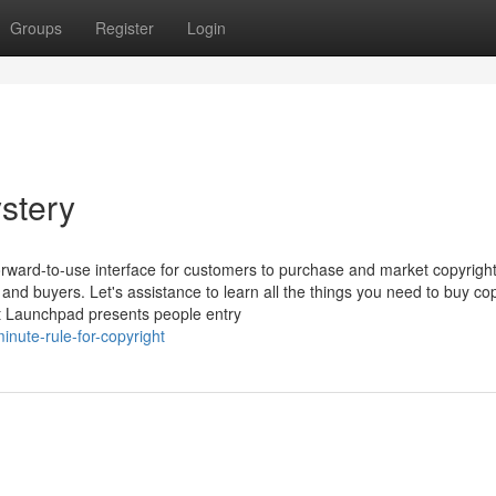
Groups
Register
Login
stery
rward-to-use interface for customers to purchase and market copyrigh
and buyers. Let's assistance to learn all the things you need to buy co
ght Launchpad presents people entry
nute-rule-for-copyright