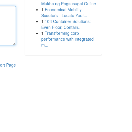
Mukha ng Pagsusugal Online
1
Economical Mobility
Scooters - Locate Your...
1
10ft Container Solutions:
Even Floor, Contain...
1
Transforming corp
performance with integrated
m...
ort Page