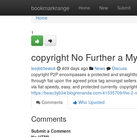
Home
bookmarkrange
Home
New
Submit
Home
1
copyright No Further a My
leej665ewo6
409 days ago
News
Discuss
copyright P2P encompasses a protected and straightfo
through fiat upon the agreed price tag amongst sellers 
via fiat speedy, easy, and protected currently. copyri
https://beau3yb34.blogrenanda.com/41535709/the-2-mi
Comments
Who Upvoted
Comments
Submit a Comment