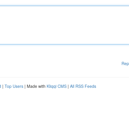
Rep
d
|
Top Users
| Made with
Kliqqi CMS
|
All RSS Feeds