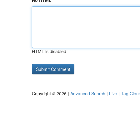
No HTML
HTML is disabled
Copyright © 2026 |
Advanced Search
|
Live
|
Tag Clou