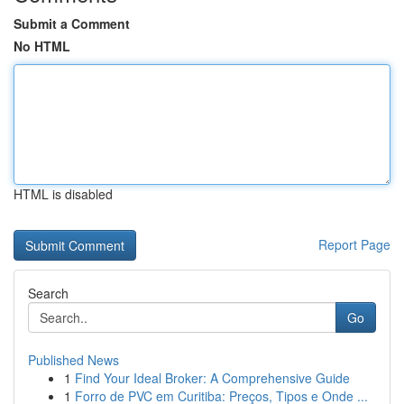
Submit a Comment
No HTML
HTML is disabled
Report Page
Search
Go
Published News
1
Find Your Ideal Broker: A Comprehensive Guide
1
Forro de PVC em Curitiba: Preços, Tipos e Onde ...