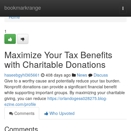
Home
bookmarkrange
Togg
navi
Home
1
Maximize Your Tax Benefits
with Charitable Donations
haseebgyhl365661
408 days ago
News
Discuss
Give to a worthy cause and potentially reduce your tax burden.
Nonprofit donations can provide a significant financial benefit
while supporting important groups. By maximizing your charitable
giving, you can reduce
https://orlandogess028275.blog-
ezine.com/profile
Comments
Who Upvoted
Comments