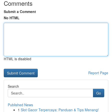
Comments
Submit a Comment
No HTML
HTML is disabled
Report Page
Search
Go
Published News
1
Slot Gacor Terpercaya: Panduan & Tips Menang!