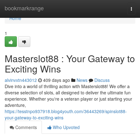
Home
bookmarkrange
Togg
navi
Home
1
Masterslot88 : Your Gateway to
Exciting Wins
alvinvxtn443012
409 days ago
News
Discuss
Dive into a world of thrilling action with Masterslot88! We offer a
diverse selection of slots, all designed to deliver the ultimate fun
experience. Whether you're a veteran player or just starting your
adventure,
https://tesstnpo937918.blog4youth.com/36443269/spinslot88-
your-gateway-to-exciting-wins
Comments
Who Upvoted