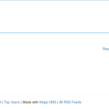
Rep
d
|
Top Users
| Made with
Kliqqi CMS
|
All RSS Feeds