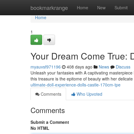
Home
bookmarkrange
Home
New
Submit
Home
1
Your Dream Come True: D
myauvsf971196
408 days ago
News
Discuss
Unleash your fantasies with A captivating masterpiece 
this treasure is the epitome of beauty with her delica
ultimate-doll-experience-dolls-castle-170cm-tpe
Comments
Who Upvoted
Comments
Submit a Comment
No HTML