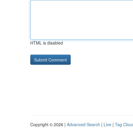
HTML is disabled
Copyright © 2026 |
Advanced Search
|
Live
|
Tag Clou