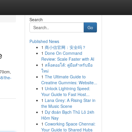
Search
Go
Published News
1
商小信官网：安全吗？
e
1
Done On Command
Review: Scale Faster with AI
1
สล็อตออโต้: คู่มือสำหรับมือ
ใหม่
170cm,
1
The Ultimate Guide to
58/the-
Creatine Gummies: Website...
1
Unlock Lightning Speed:
Your Guide to Fast Host...
1
Lana Grey: A Rising Star in
the Music Scene
1
Dự đoán Bạch Thủ Lô 24h
Hôm Nay
1
Coworking Space Chennai:
Your Guide to Shared Hubs