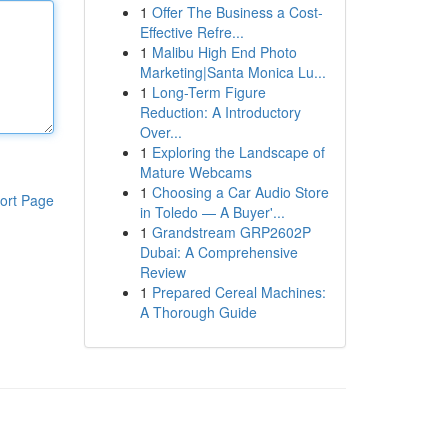
1
Offer The Business a Cost-
Effective Refre...
1
Malibu High End Photo
Marketing|Santa Monica Lu...
1
Long-Term Figure
Reduction: A Introductory
Over...
1
Exploring the Landscape of
Mature Webcams
1
Choosing a Car Audio Store
ort Page
in Toledo — A Buyer'...
1
Grandstream GRP2602P
Dubai: A Comprehensive
Review
1
Prepared Cereal Machines:
A Thorough Guide