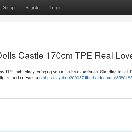
Groups
Register
Login
olls Castle 170cm TPE Real Lov
by TPE technology, bringing you a lifelike experience. Standing tall at 
te figure and curvaceous
https://jayaffue209087.liberty-blog.com/358018