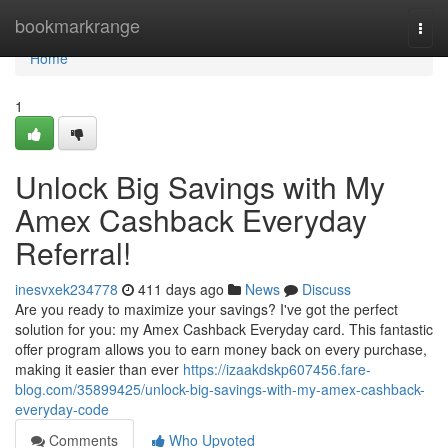
Home
bookmarkrange
Togg
navi
Home
1
Unlock Big Savings with My
Amex Cashback Everyday
Referral!
inesvxek234778
411 days ago
News
Discuss
Are you ready to maximize your savings? I've got the perfect
solution for you: my Amex Cashback Everyday card. This fantastic
offer program allows you to earn money back on every purchase,
making it easier than ever
https://izaakdskp607456.fare-
blog.com/35899425/unlock-big-savings-with-my-amex-cashback-
everyday-code
Comments
Who Upvoted