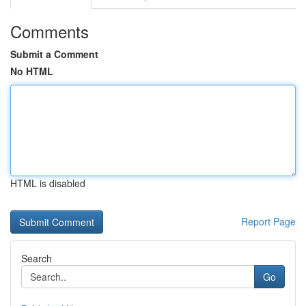
Comments
Submit a Comment
No HTML
HTML is disabled
Report Page
Search
Go