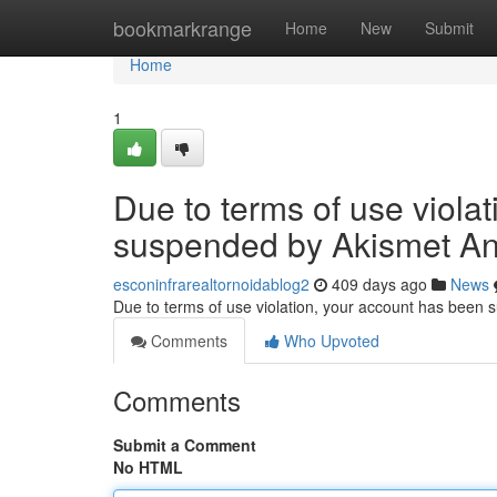
Home
bookmarkrange
Home
New
Submit
Home
1
Due to terms of use viola
suspended by Akismet An
esconinfrarealtornoidablog2
409 days ago
News
Due to terms of use violation, your account has been
Comments
Who Upvoted
Comments
Submit a Comment
No HTML