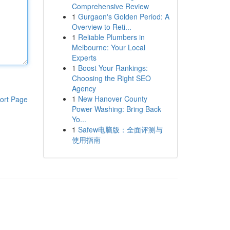
Comprehensive Review
1
Gurgaon's Golden Period: A
Overview to Reti...
1
Reliable Plumbers in
Melbourne: Your Local
Experts
1
Boost Your Rankings:
Choosing the Right SEO
Agency
1
New Hanover County
ort Page
Power Washing: Bring Back
Yo...
1
Safew电脑版：全面评测与
使用指南