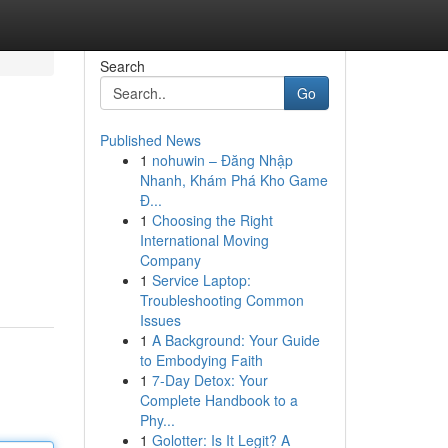
Search
Go
Published News
1
nohuwin – Đăng Nhập
Nhanh, Khám Phá Kho Game
Đ...
1
Choosing the Right
International Moving
Company
1
Service Laptop:
Troubleshooting Common
Issues
1
A Background: Your Guide
to Embodying Faith
1
7-Day Detox: Your
Complete Handbook to a
Phy...
1
Golotter: Is It Legit? A