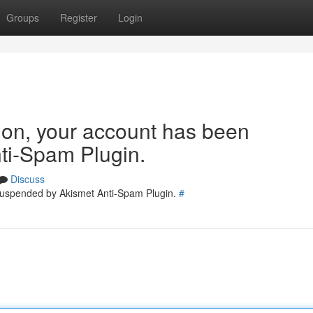
Groups
Register
Login
tion, your account has been
ti-Spam Plugin.
Discuss
 suspended by Akismet Anti-Spam Plugin.
#