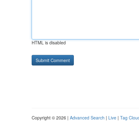
HTML is disabled
Copyright © 2026 |
Advanced Search
|
Live
|
Tag Clou