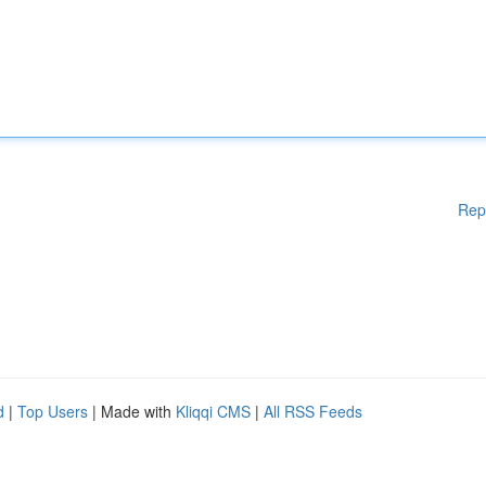
Rep
d
|
Top Users
| Made with
Kliqqi CMS
|
All RSS Feeds