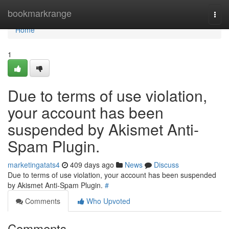
Home
bookmarkrange
Togg
navi
Home
1
Due to terms of use violation,
your account has been
suspended by Akismet Anti-
Spam Plugin.
marketingatats4
409 days ago
News
Discuss
Due to terms of use violation, your account has been suspended
by Akismet Anti-Spam Plugin.
#
Comments
Who Upvoted
Comments