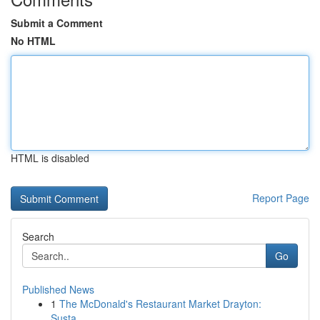
Submit a Comment
No HTML
HTML is disabled
Report Page
Search
Go
Published News
1
The McDonald's Restaurant Market Drayton:
Susta...