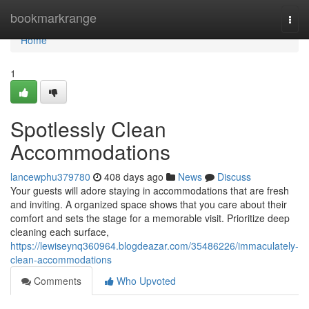
Home
bookmarkrange
Togg
navi
Home
1
Spotlessly Clean
Accommodations
lancewphu379780
408 days ago
News
Discuss
Your guests will adore staying in accommodations that are fresh
and inviting. A organized space shows that you care about their
comfort and sets the stage for a memorable visit. Prioritize deep
cleaning each surface,
https://lewiseynq360964.blogdeazar.com/35486226/immaculately-
clean-accommodations
Comments
Who Upvoted