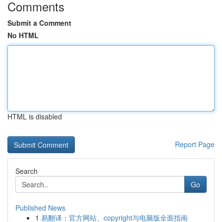
Comments
Submit a Comment
No HTML
HTML is disabled
Report Page
Search
Go
Published News
1
易翻译：官方网站、copyright与电脑版全面指南