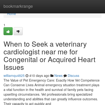
Home
bookmarkrange
Home
1
When to Seek a veterinary
cardiologist near me for
Congenital or Acquired Heart
Issues
williamqu4825
410 days ago
News
Discuss
The Value of Pet Emergency Care: Exactly How Vet Competence
Can Conserve Lives Animal emergency situation treatment plays
a vital function in the health and survival of family pets facing
upsetting circumstances. Vet professionals bring specialized
understanding and abilities that can greatly influence outcomes.
Their capacity to act quickly and