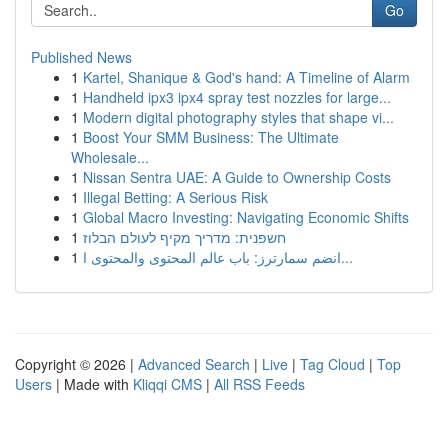
Go
Published News
1
Kartel, Shanique & God's hand: A Timeline of Alarm
1
Handheld ipx3 ipx4 spray test nozzles for large...
1
Modern digital photography styles that shape vi...
1
Boost Your SMM Business: The Ultimate
Wholesale...
1
Nissan Sentra UAE: A Guide to Ownership Costs
1
Illegal Betting: A Serious Risk
1
Global Macro Investing: Navigating Economic Shifts
1
חשפנית: מדריך מקיף לעולם הבלוז
1
انضم سمارترز: باب عالم المحتوى والمحتوى ا...
Copyright © 2026 |
Advanced Search
|
Live
|
Tag Cloud
|
Top
Users
| Made with
Kliqqi CMS
|
All RSS Feeds