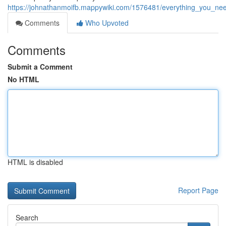
https://johnathanmoifb.mappywiki.com/1576481/everything_you_ne
Comments
Who Upvoted
Comments
Submit a Comment
No HTML
HTML is disabled
Report Page
Search