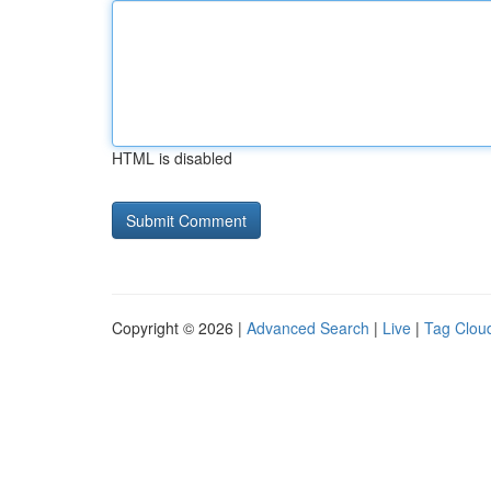
HTML is disabled
Copyright © 2026 |
Advanced Search
|
Live
|
Tag Clou