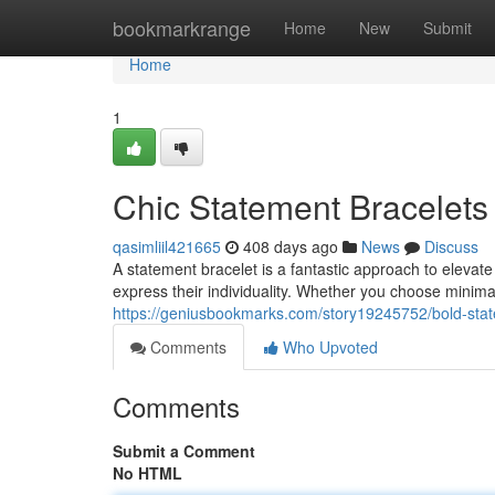
Home
bookmarkrange
Home
New
Submit
Home
1
Chic Statement Bracelets
qasimliil421665
408 days ago
News
Discuss
A statement bracelet is a fantastic approach to eleva
express their individuality. Whether you choose minima
https://geniusbookmarks.com/story19245752/bold-sta
Comments
Who Upvoted
Comments
Submit a Comment
No HTML