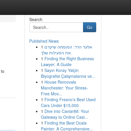
Search
Go
Published News
1
אלעד הדר: המומחה שיקדם
את הפעילות שלך
1
Finding the Right Business
Lawyer: A Guide
1
Sayın Koray Yalçin
 to
Biyografisi Çalışmalarına ve...
1
House Removals
Manchester: Your Stress-
Free Mov...
1
Finding Fresno's Best Used
Cars Under $15,000
1
Dive into Caviar88: Your
Gateway to Online Casi...
1
Finding the Best Ocala
Painter: A Comprehensive...