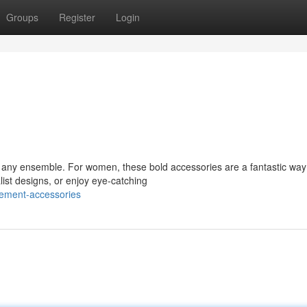
Groups
Register
Login
te any ensemble. For women, these bold accessories are a fantastic way
list designs, or enjoy eye-catching
tement-accessories