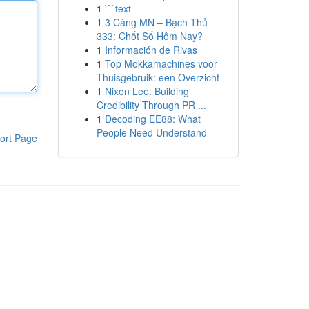
1
```text
1
3 Càng MN – Bạch Thủ
333: Chốt Số Hôm Nay?
1
Información de Rivas
1
Top Mokkamachines voor
Thuisgebruik: een Overzicht
1
Nixon Lee: Building
Credibility Through PR ...
1
Decoding EE88: What
People Need Understand
ort Page