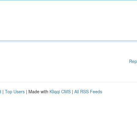
Rep
d
|
Top Users
| Made with
Kliqqi CMS
|
All RSS Feeds