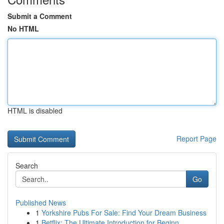
Submit a Comment
No HTML
HTML is disabled
Report Page
Search
Go
Published News
1
Yorkshire Pubs For Sale: Find Your Dream Business
1
Betflix: The Ultimate Introduction for Beginn...