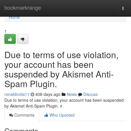
Home
bookmarkrange
Togg
navi
Home
1
Due to terms of use violation,
your account has been
suspended by Akismet Anti-
Spam Plugin.
ronaldindia11
408 days ago
News
Discuss
Due to terms of use violation, your account has been suspended
by Akismet Anti-Spam Plugin.
#
Comments
Who Upvoted
Comments