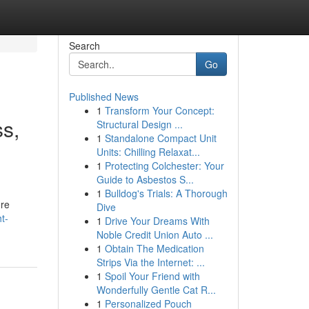
Search
Go
Published News
1
Transform Your Concept:
s,
Structural Design ...
1
Standalone Compact Unit
Units: Chilling Relaxat...
1
Protecting Colchester: Your
Guide to Asbestos S...
1
Bulldog's Trials: A Thorough
ore
Dive
t-
1
Drive Your Dreams With
Noble Credit Union Auto ...
1
Obtain The Medication
Strips Via the Internet: ...
1
Spoil Your Friend with
Wonderfully Gentle Cat R...
1
Personalized Pouch