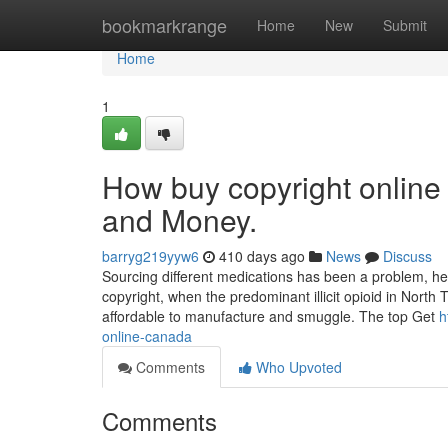
Home
bookmarkrange
Home
New
Submit
Home
1
How buy copyright online
and Money.
barryg219yyw6
410 days ago
News
Discuss
Sourcing different medications has been a problem, he 
copyright, when the predominant illicit opioid in Nort
affordable to manufacture and smuggle. The top Get
h
online-canada
Comments
Who Upvoted
Comments