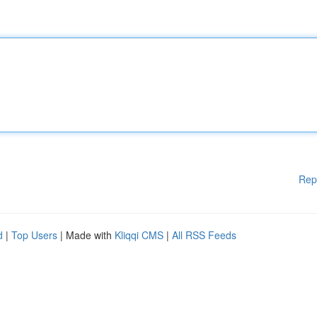
Rep
d
|
Top Users
| Made with
Kliqqi CMS
|
All RSS Feeds