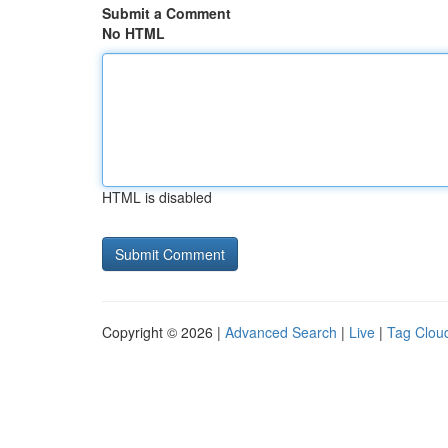
Submit a Comment
No HTML
HTML is disabled
Copyright © 2026 |
Advanced Search
|
Live
|
Tag Clou