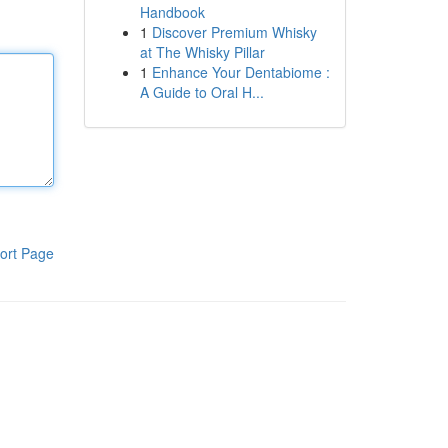
Handbook
1
Discover Premium Whisky
at The Whisky Pillar
1
Enhance Your Dentabiome :
A Guide to Oral H...
ort Page