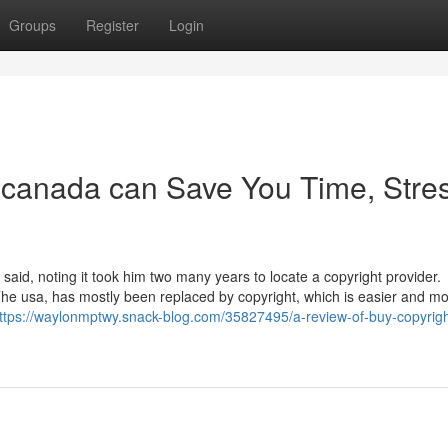
Groups
Register
Login
 canada can Save You Time, Stres
said, noting it took him two many years to locate a copyright provider.
h The usa, has mostly been replaced by copyright, which is easier and m
ttps://waylonmptwy.snack-blog.com/35827495/a-review-of-buy-copyrigh