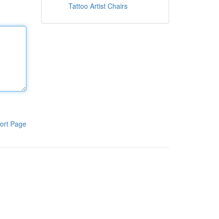
Tattoo Artist Chairs
ort Page