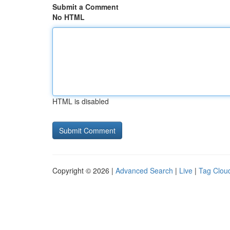
Submit a Comment
No HTML
HTML is disabled
Copyright © 2026 |
Advanced Search
|
Live
|
Tag Clou