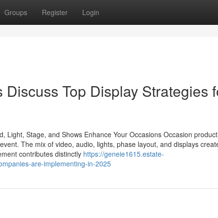
Groups
Register
Login
 Discuss Top Display Strategies f
nd, Light, Stage, and Shows Enhance Your Occasions Occasion product
n event. The mix of video, audio, lights, phase layout, and displays creat
ment contributes distinctly
https://geneie1615.estate-
companies-are-implementing-in-2025