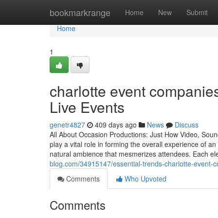
Home
bookmarkrange
Home
New
Submit
Home
1
charlotte event companies
Live Events
genetr4827
409 days ago
News
Discuss
All About Occasion Productions: Just How Video, Sou
play a vital role in forming the overall experience of a
natural ambience that mesmerizes attendees. Each ele
blog.com/34915147/essential-trends-charlotte-event-
Comments
Who Upvoted
Comments