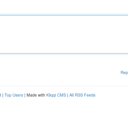
Rep
d
|
Top Users
| Made with
Kliqqi CMS
|
All RSS Feeds