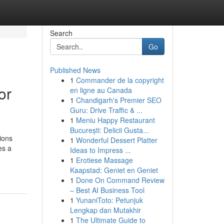
Search
Go
Published News
1
Commander de la copyright
or
en ligne au Canada
1
Chandigarh's Premier SEO
Guru: Drive Traffic & ...
1
Meniu Happy Restaurant
București: Delicii Gusta...
ions
1
Wonderful Dessert Platter
es a
Ideas to Impress ...
1
Erotiese Massage
Kaapstad: Geniet en Geniet
1
Done On Command Review
– Best AI Business Tool
1
YunaniToto: Petunjuk
Lengkap dan Mutakhir
1
The Ultimate Guide to