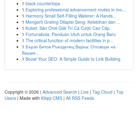
1
black countertops
1
Exploring professional advancement routes in mo...
1
Harmony Small Self-Filling Waterer: A Hands...
1
Mengerti Grating Dilapisi Seng: Kelebihan dan ...
1
Kubet: Sân Chơi Giải Trí Cá Cược Cao Cấp
1
Fortunabola: Panduan Utuh untuk Orang Baru
1
The critical function of modern facilities in p...
1
Бързо Битов Ръкоделец Варна: Отговори на
Вашия...
1
Boost Your SEO: A Simple Guide to Link Building
Copyright © 2026 |
Advanced Search
|
Live
|
Tag Cloud
|
Top
Users
| Made with
Kliqqi CMS
|
All RSS Feeds