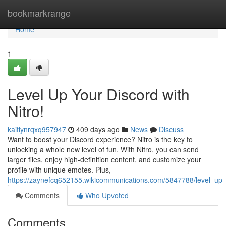
Home
bookmarkrange
Home
1
Level Up Your Discord with
Nitro!
kaitlynrqxq957947
409 days ago
News
Discuss
Want to boost your Discord experience? Nitro is the key to
unlocking a whole new level of fun. With Nitro, you can send
larger files, enjoy high-definition content, and customize your
profile with unique emotes. Plus,
https://zaynefcq652155.wikicommunications.com/5847788/level_up_
Comments
Who Upvoted
Comments