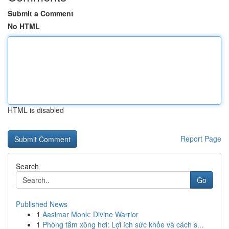
Submit a Comment
No HTML
HTML is disabled
Report Page
Search
Go
Published News
1
Aasimar Monk: Divine Warrior
1
Phòng tắm xông hơi: Lợi ích sức khỏe và cách s...