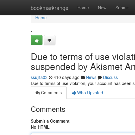
Home
bookmarkrange
Home
New
Submit
Home
1
Due to terms of use viola
suspended by Akismet An
ssujita03
410 days ago
News
Discuss
Due to terms of use violation, your account has been
Comments
Who Upvoted
Comments
Submit a Comment
No HTML