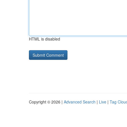
HTML is disabled
Copyright © 2026 |
Advanced Search
|
Live
|
Tag Clou