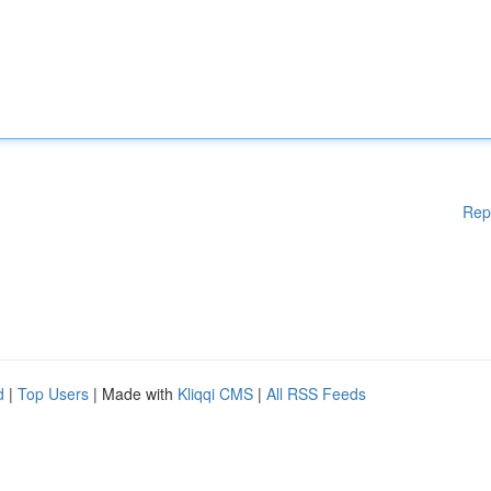
Rep
d
|
Top Users
| Made with
Kliqqi CMS
|
All RSS Feeds