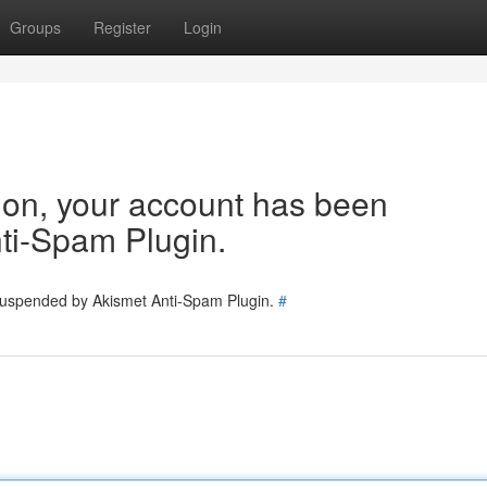
Groups
Register
Login
tion, your account has been
ti-Spam Plugin.
 suspended by Akismet Anti-Spam Plugin.
#