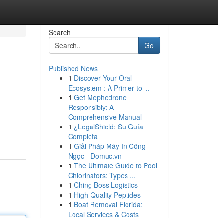
Search
Go
Published News
1
Discover Your Oral
Ecosystem : A Primer to ...
1
Get Mephedrone
Responsibly: A
Comprehensive Manual
1
¿LegalShield: Su Guía
Completa
1
Giải Pháp Máy In Công
Ngọc - Domuc.vn
1
The Ultimate Guide to Pool
Chlorinators: Types ...
1
Ching Boss Logistics
1
High-Quality Peptides
1
Boat Removal Florida:
Local Services & Costs