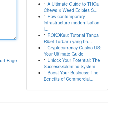
1
A Ultimate Guide to THCa
Chews & Weed Edibles S...
1
How contemporary
infrastructure modernisation
i...
1
ROKOK88: Tutorial Tanpa
Ribet Terbaru yang ba...
1
Cryptocurrency Casino US:
Your Ultimate Guide
1
Unlock Your Potential: The
ort Page
SuccessGoldmine System
1
Boost Your Business: The
Benefits of Commercial...