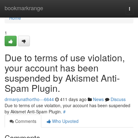
Home
bookmarkrange
Togg
navi
Home
1
Due to terms of use violation,
your account has been
suspended by Akismet Anti-
Spam Plugin.
drmanjunathortho---6644
411 days ago
News
Discuss
Due to terms of use violation, your account has been suspended
by Akismet Anti-Spam Plugin.
#
Comments
Who Upvoted
Comments