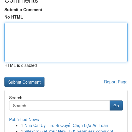
Submit a Comment
No HTML
HTML is disabled
Report Page
Search
Go
Published News
1
Nhà Cái Uy Tín: Bí Quyết Chọn Lựa An Toàn
1
99exch: Get Your New ID & Seamless copyright