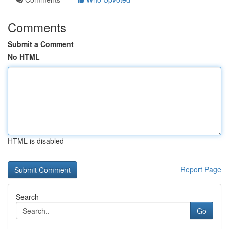
Comments
Submit a Comment
No HTML
HTML is disabled
Report Page
Search
Go