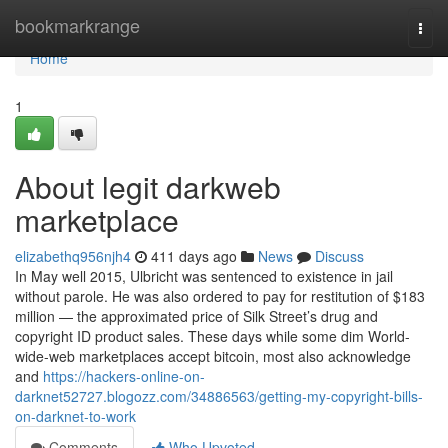
Home
bookmarkrange
Togg
navi
Home
1
About legit darkweb
marketplace
elizabethq956njh4
411 days ago
News
Discuss
In May well 2015, Ulbricht was sentenced to existence in jail
without parole. He was also ordered to pay for restitution of $183
million — the approximated price of Silk Street’s drug and
copyright ID product sales. These days while some dim World-
wide-web marketplaces accept bitcoin, most also acknowledge
and
https://hackers-online-on-
darknet52727.blogozz.com/34886563/getting-my-copyright-bills-
on-darknet-to-work
Comments
Who Upvoted