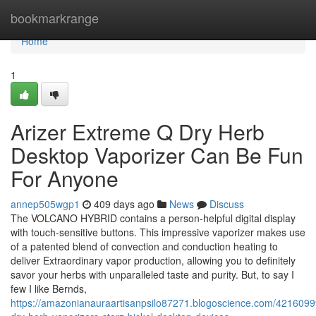
Home
bookmarkrange
Home
1
Arizer Extreme Q Dry Herb
Desktop Vaporizer Can Be Fun
For Anyone
annep505wgp1
409 days ago
News
Discuss
The VOLCANO HYBRID contains a person-helpful digital display
with touch-sensitive buttons. This impressive vaporizer makes use
of a patented blend of convection and conduction heating to
deliver Extraordinary vapor production, allowing you to definitely
savor your herbs with unparalleled taste and purity. But, to say I
few I like Bernds,
https://amazonianauraartisanpsilo87271.blogoscience.com/4216099