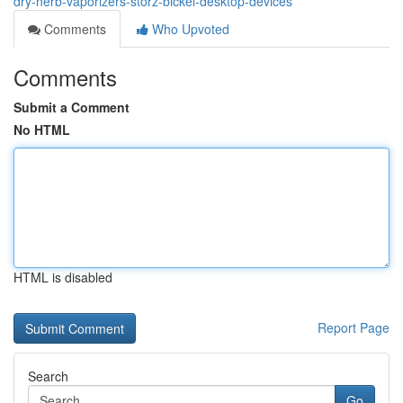
dry-herb-vaporizers-storz-bickel-desktop-devices
Comments
Who Upvoted
Comments
Submit a Comment
No HTML
HTML is disabled
Report Page
Search
Go