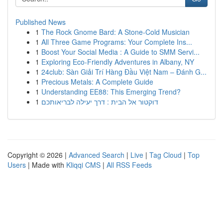
Published News
1
The Rock Gnome Bard: A Stone-Cold Musician
1
All Three Game Programs: Your Complete Ins...
1
Boost Your Social Media : A Guide to SMM Servi...
1
Exploring Eco-Friendly Adventures in Albany, NY
1
24club: Sàn Giải Trí Hàng Đầu Việt Nam – Đánh G...
1
Precious Metals: A Complete Guide
1
Understanding EE88: This Emerging Trend?
1
דוקטור אל הבית : דרך יעילה לבריאותכם
Copyright © 2026 |
Advanced Search
|
Live
|
Tag Cloud
|
Top
Users
| Made with
Kliqqi CMS
|
All RSS Feeds