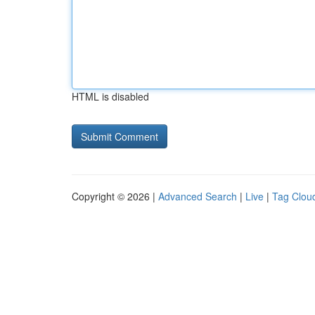
HTML is disabled
Copyright © 2026 |
Advanced Search
|
Live
|
Tag Clou