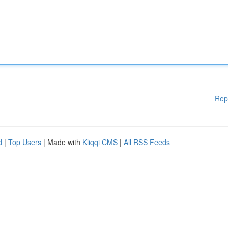
Rep
d
|
Top Users
| Made with
Kliqqi CMS
|
All RSS Feeds