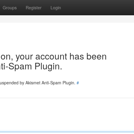
Groups
Register
Login
tion, your account has been
ti-Spam Plugin.
 suspended by Akismet Anti-Spam Plugin.
#