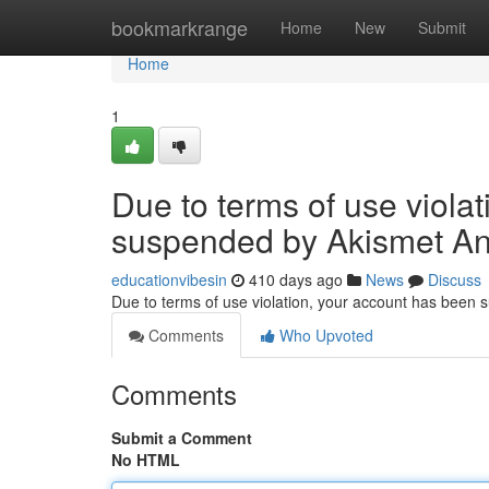
Home
bookmarkrange
Home
New
Submit
Home
1
Due to terms of use viola
suspended by Akismet An
educationvibesin
410 days ago
News
Discuss
Due to terms of use violation, your account has been
Comments
Who Upvoted
Comments
Submit a Comment
No HTML