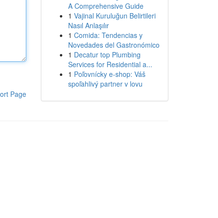
A Comprehensive Guide
1
Vajinal Kuruluğun Belirtileri
Nasıl Anlaşılır
1
Comida: Tendencias y
Novedades del Gastronómico
1
Decatur top Plumbing
Services for Residential a...
1
Poľovnícky e-shop: Váš
spoľahlivý partner v lovu
ort Page