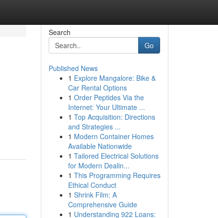
Search
Go
Published News
1
Explore Mangalore: Bike &
Car Rental Options
1
Order Peptides Via the
Internet: Your Ultimate ...
1
Top Acquisition: Directions
and Strategies ...
1
Modern Container Homes
Available Nationwide
1
Tailored Electrical Solutions
for Modern Dealin...
1
This Programming Requires
Ethical Conduct
1
Shrink Film: A
Comprehensive Guide
1
Understanding 922 Loans: