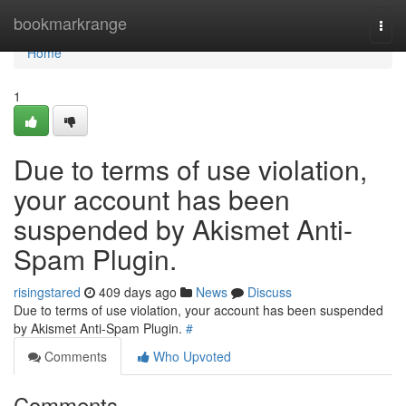
Home
bookmarkrange
Togg
navi
Home
1
Due to terms of use violation,
your account has been
suspended by Akismet Anti-
Spam Plugin.
risingstared
409 days ago
News
Discuss
Due to terms of use violation, your account has been suspended
by Akismet Anti-Spam Plugin.
#
Comments
Who Upvoted
Comments