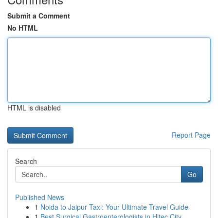
Submit a Comment
No HTML
HTML is disabled
Report Page
Search
Go
Published News
1
Noida to Jaipur Taxi: Your Ultimate Travel Guide
1
Best Surgical Gastroenterologists in Hitec City...