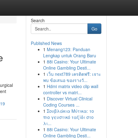
Search
Go
Published News
1
Menang123: Panduan
e
Lengkap untuk Orang Baru
1
88i Casino: Your Ultimate
Online Gambling Desti...
1
เว็บ next789 เครดิตฟรี: เจาะ
พบ ข้อเสนอ ของรางวั...
urgical
1
Hdmi matrix video clip wall
gent
controller vs matri...
1
Discover Virtual Clinical
519
Coding Courses ...
1
Σουβλάκια Μύτικα: το
πιο γευστικό ταξίδι στο
λι...
1
88i Casino: Your Ultimate
Online Gambling Desti...