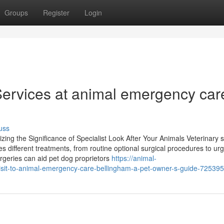
Groups
Register
Login
ervices at animal emergency car
uss
ing the Significance of Specialist Look After Your Animals Veterinary s
udes different treatments, from routine optional surgical procedures to ur
urgeries can aid pet dog proprietors
https://animal-
isit-to-animal-emergency-care-bellingham-a-pet-owner-s-guide-72539