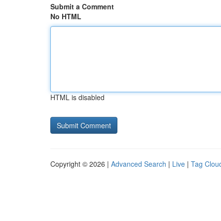
Submit a Comment
No HTML
HTML is disabled
Copyright © 2026 |
Advanced Search
|
Live
|
Tag Clou