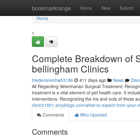
Home
bookmarkrange
Home
New
Submit
Home
1
Complete Breakdown of S
bellingham Clinics
friedensreichwh3186
411 days ago
News
Disc
All Regarding Veterinarian Surgical Treatment: Recogniz
treatment is a vital element of pet health care. It incl
interventions. Recognizing the ins and outs of these s
clinic31851.ampblogs.com/what-to-expect-from-your-v
Comments
Who Upvoted
Comments