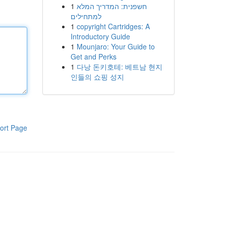
1
חשפנית: המדריך המלא
למתחילים
1
copyright Cartridges: A
Introductory Guide
1
Mounjaro: Your Guide to
Get and Perks
1
다낭 돈키호테: 베트남 현지
인들의 쇼핑 성지
ort Page