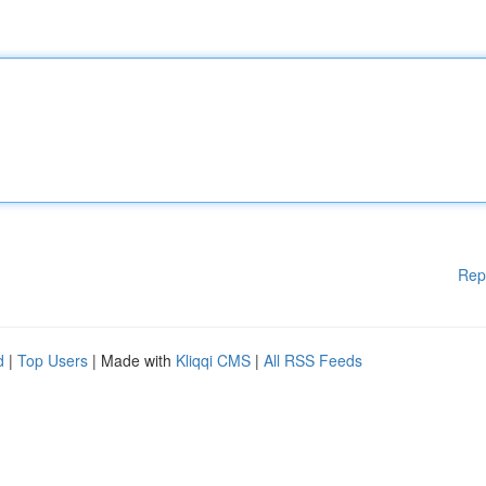
Rep
d
|
Top Users
| Made with
Kliqqi CMS
|
All RSS Feeds