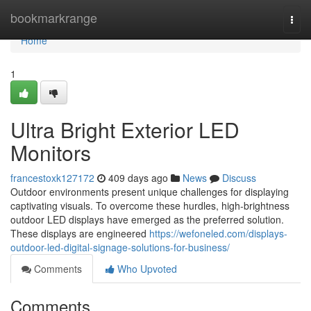
Home
bookmarkrange
Togg
navi
Home
1
Ultra Bright Exterior LED
Monitors
francestoxk127172
409 days ago
News
Discuss
Outdoor environments present unique challenges for displaying
captivating visuals. To overcome these hurdles, high-brightness
outdoor LED displays have emerged as the preferred solution.
These displays are engineered
https://wefoneled.com/displays-
outdoor-led-digital-signage-solutions-for-business/
Comments
Who Upvoted
Comments