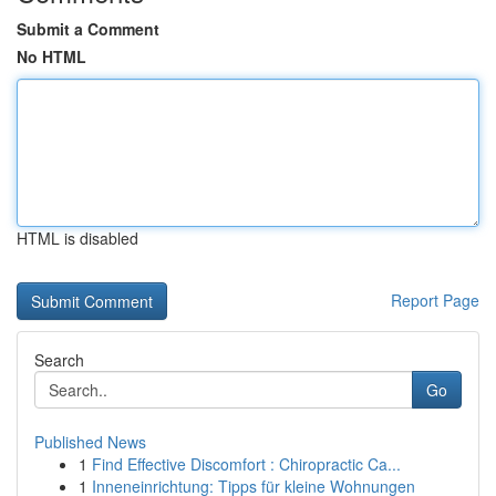
Submit a Comment
No HTML
HTML is disabled
Report Page
Search
Go
Published News
1
Find Effective Discomfort : Chiropractic Ca...
1
Inneneinrichtung: Tipps für kleine Wohnungen