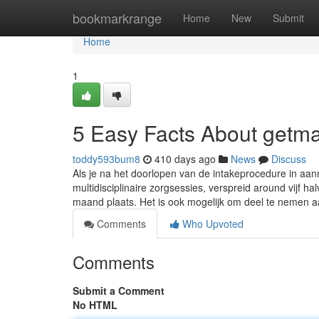
Home
bookmarkrange
Home
New
Submit
Home
1
5 Easy Facts About getma
toddy593bum8
410 days ago
News
Discuss
Als je na het doorlopen van de intakeprocedure in aan
multidisciplinaire zorgsessies, verspreid around vijf
maand plaats. Het is ook mogelijk om deel te nemen 
Comments
Who Upvoted
Comments
Submit a Comment
No HTML