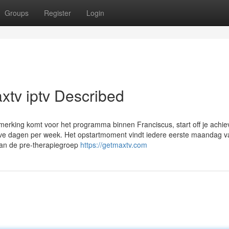
Groups
Register
Login
xtv iptv Described
merking komt voor het programma binnen Franciscus, start off je achi
 halve dagen per week. Het opstartmoment vindt iedere eerste maandag 
aan de pre-therapiegroep
https://getmaxtv.com