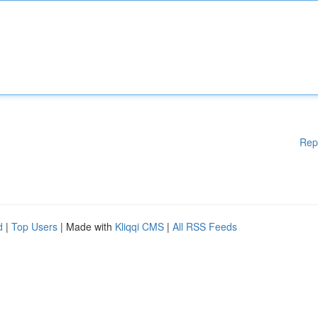
Rep
d
|
Top Users
| Made with
Kliqqi CMS
|
All RSS Feeds