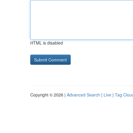
HTML is disabled
Copyright © 2026 |
Advanced Search
|
Live
|
Tag Clou