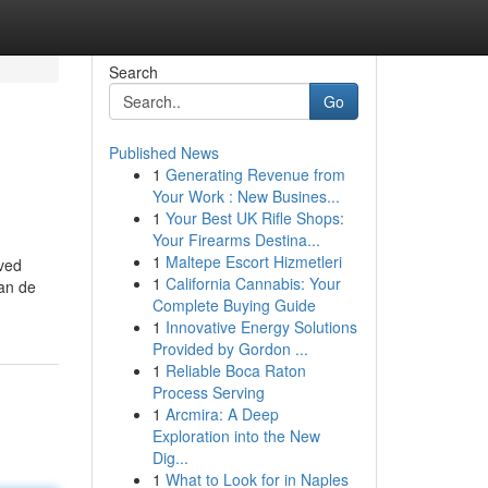
Search
Go
Published News
1
Generating Revenue from
Your Work : New Busines...
1
Your Best UK Rifle Shops:
Your Firearms Destina...
1
Maltepe Escort Hizmetleri
eved
1
California Cannabis: Your
van de
Complete Buying Guide
1
Innovative Energy Solutions
Provided by Gordon ...
1
Reliable Boca Raton
Process Serving
1
Arcmira: A Deep
Exploration into the New
Dig...
1
What to Look for in Naples