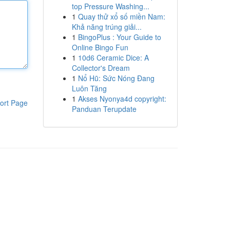
top Pressure Washing...
1
Quay thử xổ số miền Nam:
Khả năng trúng giải...
1
BingoPlus : Your Guide to
Online Bingo Fun
1
10d6 Ceramic Dice: A
Collector's Dream
1
Nổ Hũ: Sức Nóng Đang
Luôn Tăng
1
Akses Nyonya4d copyright:
ort Page
Panduan Terupdate