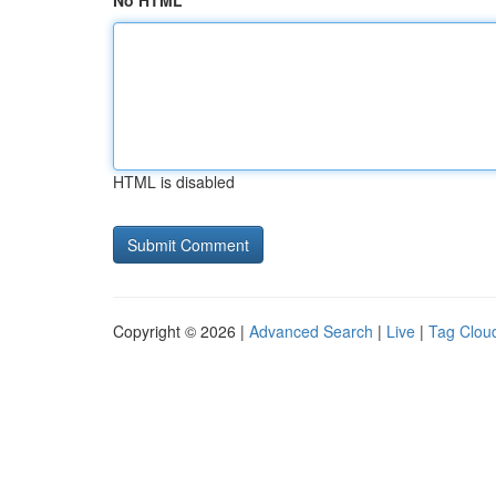
No HTML
HTML is disabled
Copyright © 2026 |
Advanced Search
|
Live
|
Tag Clou