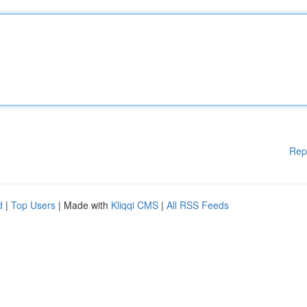
Rep
d
|
Top Users
| Made with
Kliqqi CMS
|
All RSS Feeds