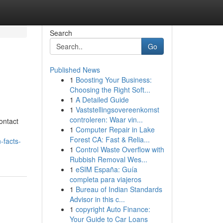
Search
Go
Published News
1
Boosting Your Business:
Choosing the Right Soft...
1
A Detailed Guide
1
Vaststellingsovereenkomst
controleren: Waar vin...
ontact
1
Computer Repair in Lake
Forest CA: Fast & Relia...
-facts-
1
Control Waste Overflow with
Rubbish Removal Wes...
1
eSIM España: Guía
completa para viajeros
1
Bureau of Indian Standards
Advisor in this c...
1
copyright Auto Finance:
Your Guide to Car Loans