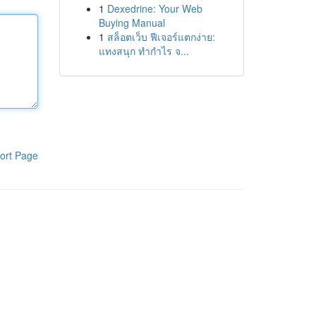
1
Dexedrine: Your Web
Buying Manual
1
สล็อตเว็บ ฟีเจอร์แตกง่าย:
แทงสนุก ทำกำไร จ...
ort Page