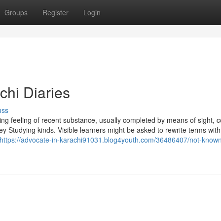
Groups
Register
Login
chi Diaries
uss
ding feeling of recent substance, usually completed by means of sight, c
 Studying kinds. Visible learners might be asked to rewrite terms with
https://advocate-in-karachi91031.blog4youth.com/36486407/not-known