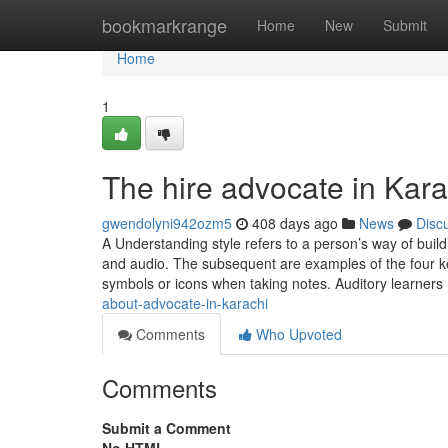
Home
bookmarkrange
Home
New
Submit
Home
1
The hire advocate in Kara
gwendolyni942ozm5
408 days ago
News
Disc
A Understanding style refers to a person’s way of buil
and audio. The subsequent are examples of the four key
symbols or icons when taking notes. Auditory learners
about-advocate-in-karachi
Comments
Who Upvoted
Comments
Submit a Comment