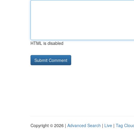
HTML is disabled
Copyright © 2026 |
Advanced Search
|
Live
|
Tag Clou