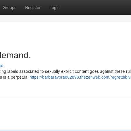
Groups
Register
Login
r demand.
ss
ing labels associated to sexually explicit content goes against these rule
ls is a perpetual
https://barbaravora082896.thezenweb.com/regrettably-