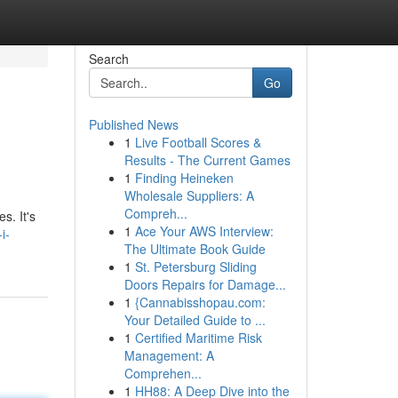
Search
Go
Published News
1
Live Football Scores &
Results - The Current Games
1
Finding Heineken
Wholesale Suppliers: A
Compreh...
s. It's
1
Ace Your AWS Interview:
i-
The Ultimate Book Guide
1
St. Petersburg Sliding
Doors Repairs for Damage...
1
{Cannabisshopau.com:
Your Detailed Guide to ...
1
Certified Maritime Risk
Management: A
Comprehen...
1
HH88: A Deep Dive into the