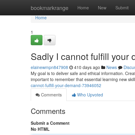
Home
bookmarkrange
Home
New
Submit
Home
1
Sadly I cannot fulfill you
elainewmpn847908
410 days ago
News
Discu
My goal is to deliver safe and ethical information. Creat
important to remember that essential learning new skil
cannot-fulfill-your-demand-73946052
Comments
Who Upvoted
Comments
Submit a Comment
No HTML