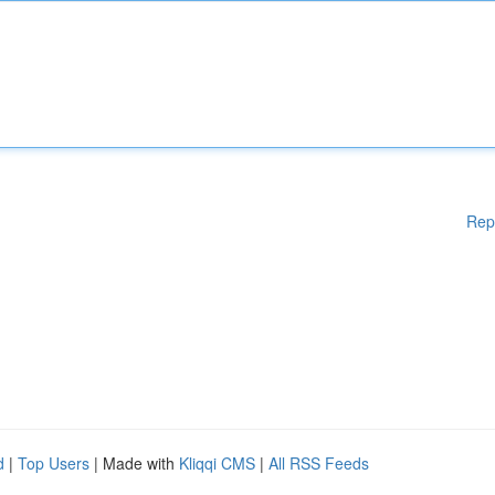
Rep
d
|
Top Users
| Made with
Kliqqi CMS
|
All RSS Feeds