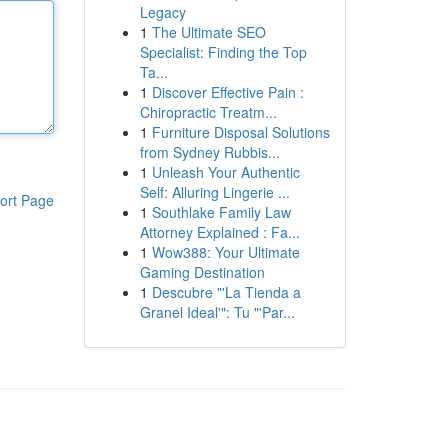
Legacy
1
The Ultimate SEO
Specialist: Finding the Top
Ta...
1
Discover Effective Pain :
Chiropractic Treatm...
1
Furniture Disposal Solutions
from Sydney Rubbis...
1
Unleash Your Authentic
Self: Alluring Lingerie ...
ort Page
1
Southlake Family Law
Attorney Explained : Fa...
1
Wow388: Your Ultimate
Gaming Destination
1
Descubre "'La Tienda a
Granel Ideal'": Tu "'Par...