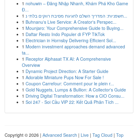
1
nohuwin – Đăng Nhập Nhanh, Khám Phá Kho Game
Đ...
1
חשפניות: המדריך השלם לחגיגת מסיבת רווקים בלתי נ...
1
Buhnanu's Live Service: A Creator's Perspec...
1
Mounjaro: Your Comprehensive Guide to Buying...
1
Daftar Resto Indo Populer di FYP TikTok
1
Electrician in Hornsby Delivering Efficient Sol...
1
Modern investment approaches demand advanced
ta...
1
Receptor Alphasat TX AI: A Comprehensive
Overview
1
Dynamic Project Direction: A Starter Guide
1
Adorable Miniature Pups Now For Sale !
1
Coupon Carrefour: Comment pour le plein r...
1
Gold Nuggets, Lumps & Bullion: A Collector's Guide
1
Driving Digital Transformation: How a CIO Consu...
1
Soi 247 - Soi Cầu VIP 22: Kết Quả Phân Tích ...
Copyright © 2026 |
Advanced Search
|
Live
|
Tag Cloud
|
Top