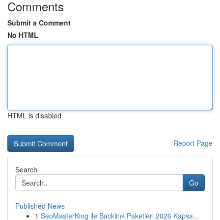
Comments
Submit a Comment
No HTML
HTML is disabled
Report Page
Search
Go
Published News
1
SeoMasterKing ile Backlink Paketleri 2026 Kapsa...