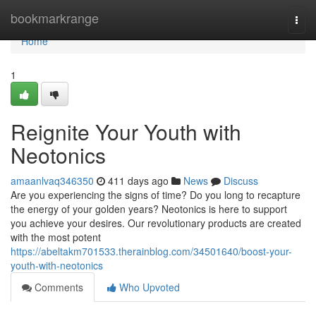
Home
bookmarkrange
Togg
navi
Home
1
Reignite Your Youth with
Neotonics
amaanlvaq346350
411 days ago
News
Discuss
Are you experiencing the signs of time? Do you long to recapture
the energy of your golden years? Neotonics is here to support
you achieve your desires. Our revolutionary products are created
with the most potent
https://abeltakm701533.therainblog.com/34501640/boost-your-
youth-with-neotonics
Comments
Who Upvoted