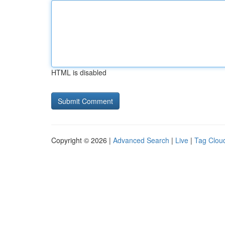
HTML is disabled
Copyright © 2026 |
Advanced Search
|
Live
|
Tag Clou