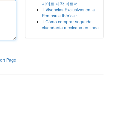
사이트 제작 파트너
1
Vivencias Exclusivas en la
Península Ibérica : ...
1
Cómo comprar segunda
ciudadanía mexicana en línea
ort Page