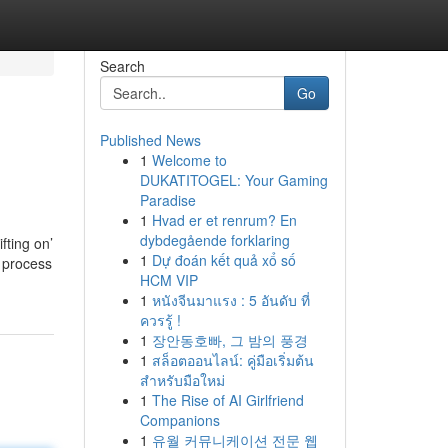
Search
Go
Published News
1
Welcome to
DUKATITOGEL: Your Gaming
Paradise
1
Hvad er et renrum? En
dybdegående forklaring
fting on’
1
Dự đoán kết quả xổ số
e process
HCM VIP
1
หนังจีนมาแรง : 5 อันดับ ที่
ควรรู้ !
1
장안동호빠, 그 밤의 풍경
1
สล็อตออนไลน์: คู่มือเริ่มต้น
สำหรับมือใหม่
1
The Rise of AI Girlfriend
Companions
1
유월 커뮤니케이션 전문 웹