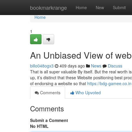
Home
bookmarkrange
Home
New
Submit
Home
1
An Unbiased View of webs
billo048ogx3
409 days ago
News
Discuss
That is all super valuable By itself. But the real worth 
up, it’s distinct that these Website positioning best p
of endorsing a website so that
https://bdg-gamee.co.in
Comments
Who Upvoted
Comments
Submit a Comment
No HTML