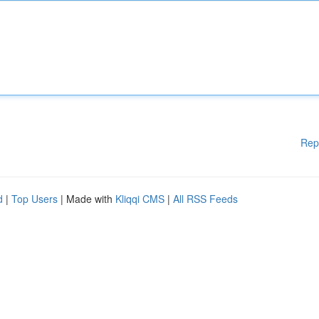
Rep
d
|
Top Users
| Made with
Kliqqi CMS
|
All RSS Feeds