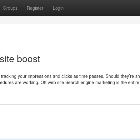
Groups
Register
Login
ite boost
is tracking your impressions and clicks as time passes. Should they’re shi
rocedures are working. Off-web site Search engine marketing is the entir