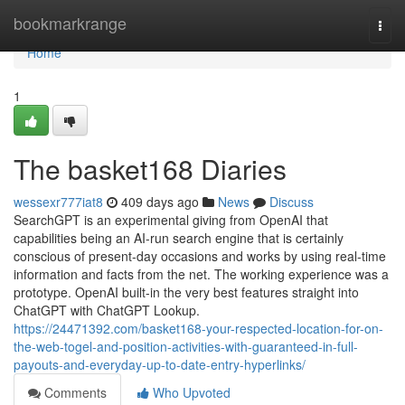
Home
bookmarkrange
Togg
navi
Home
1
The basket168 Diaries
wessexr777iat8
409 days ago
News
Discuss
SearchGPT is an experimental giving from OpenAI that
capabilities being an AI-run search engine that is certainly
conscious of present-day occasions and works by using real-time
information and facts from the net. The working experience was a
prototype. OpenAI built-in the very best features straight into
ChatGPT with ChatGPT Lookup.
https://24471392.com/basket168-your-respected-location-for-on-
the-web-togel-and-position-activities-with-guaranteed-in-full-
payouts-and-everyday-up-to-date-entry-hyperlinks/
Comments
Who Upvoted