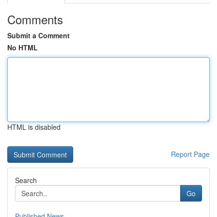
Comments
Submit a Comment
No HTML
HTML is disabled
Report Page
Search
Go
Published News