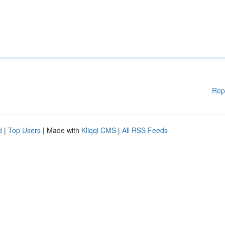
Rep
d
|
Top Users
| Made with
Kliqqi CMS
|
All RSS Feeds