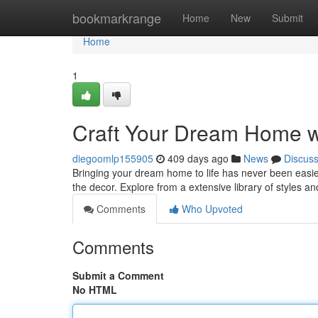
Home
bookmarkrange
Home
New
Submit
Home
1
Craft Your Dream Home w
diegoomlp155905
409 days ago
News
Discus
Bringing your dream home to life has never been easier!
the decor. Explore from a extensive library of styles a
Comments
Who Upvoted
Comments
Submit a Comment
No HTML