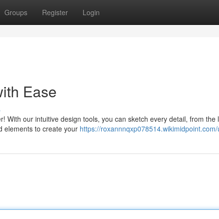
Groups
Register
Login
ith Ease
s
 With our intuitive design tools, you can sketch every detail, from the 
nd elements to create your
https://roxannnqxp078514.wikimidpoint.com/