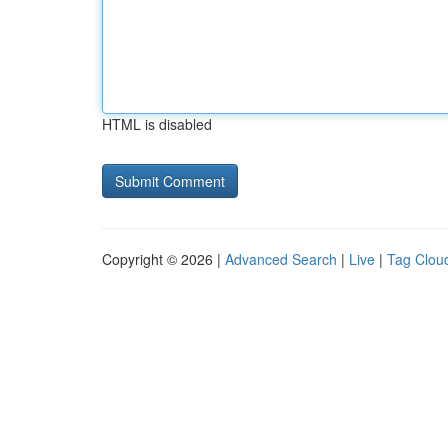
HTML is disabled
Copyright © 2026 |
Advanced Search
|
Live
|
Tag Clou