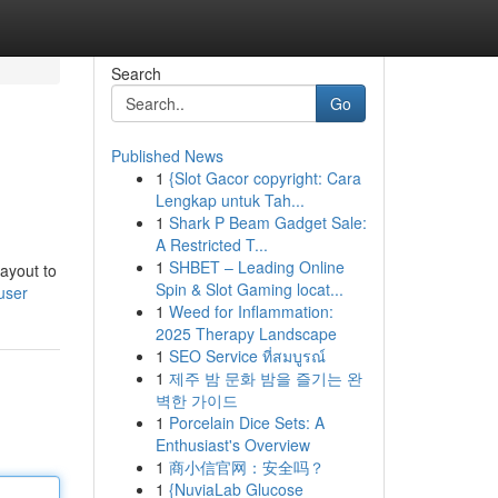
Search
Go
Published News
1
{Slot Gacor copyright: Cara
Lengkap untuk Tah...
1
Shark P Beam Gadget Sale:
A Restricted T...
1
SHBET – Leading Online
layout to
Spin & Slot Gaming locat...
user
1
Weed for Inflammation:
2025 Therapy Landscape
1
SEO Service ที่สมบูรณ์
1
제주 밤 문화 밤을 즐기는 완
벽한 가이드
1
Porcelain Dice Sets: A
Enthusiast's Overview
1
商小信官网：安全吗？
1
{NuviaLab Glucose