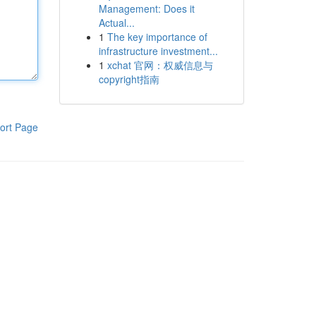
Management: Does it
Actual...
1
The key importance of
infrastructure investment...
1
xchat 官网：权威信息与
copyright指南
ort Page